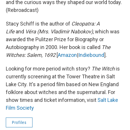
and the curious ways they shaped our world today.
(Rebroadcast)
Stacy Schiff is the author of
Cleopatra: A
Life
and
Véra (Mrs. Vladimir Nabokov)
, which was
awarded the Pulitzer Prize for Biography or
Autobiography in 2000. Her book is called
The
Witches: Salem, 1692
[
Amazon
|
Indiebound
].
Looking for more period witch story?
The Witch
is
currently screening at the
Tower Theatre in Salt
Lake City. It's a period film based on New England
folklore about witches and the supernatural. For
show times and ticket information, visit
Salt Lake
Film Society
Profiles