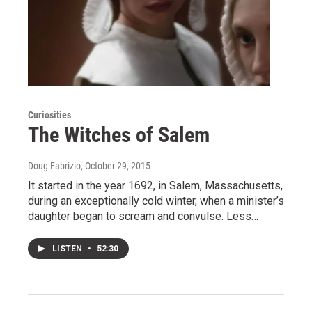
Curiosities
The Witches of Salem
Doug Fabrizio
, October 29, 2015
It started in the year 1692, in Salem, Massachusetts,
during an exceptionally cold winter, when a minister’s
daughter began to scream and convulse. Less…
LISTEN
•
52:30