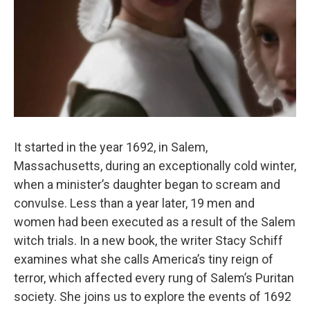
It started in the year 1692, in Salem,
Massachusetts, during an exceptionally cold winter,
when a minister’s daughter began to scream and
convulse. Less than a year later, 19 men and
women had been executed as a result of the Salem
witch trials. In a new book, the writer Stacy Schiff
examines what she calls America’s tiny reign of
terror, which affected every rung of Salem’s Puritan
society. She joins us to explore the events of 1692