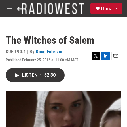
Skip to main content
S
Donate
e
M
a
e
r
n
c
u
h
The Witches of Salem
u
e
r
KUER 90.1 | By
Doug Fabrizio
y
Published February 25, 2016 at 11:00 AM MST
T
L
E
w
i
m
i
n
a
LISTEN
•
52:30
t
k
i
t
e
l
e
d
r
I
n