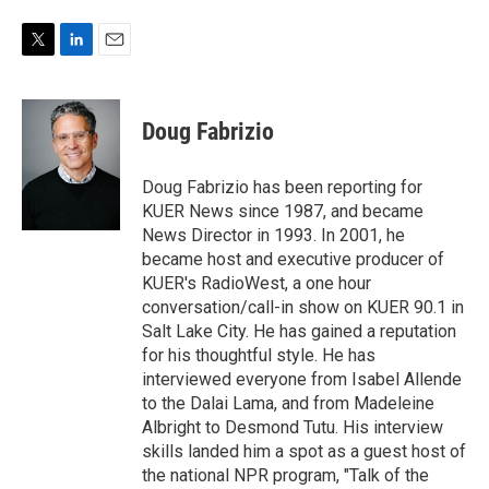
T
L
E
w
i
m
i
n
a
t
k
i
Doug Fabrizio
t
e
l
e
d
r
I
Doug Fabrizio has been reporting for
n
KUER News since 1987, and became
News Director in 1993. In 2001, he
became host and executive producer of
KUER's RadioWest, a one hour
conversation/call-in show on KUER 90.1 in
Salt Lake City. He has gained a reputation
for his thoughtful style. He has
interviewed everyone from Isabel Allende
to the Dalai Lama, and from Madeleine
Albright to Desmond Tutu. His interview
skills landed him a spot as a guest host of
the national NPR program, "Talk of the