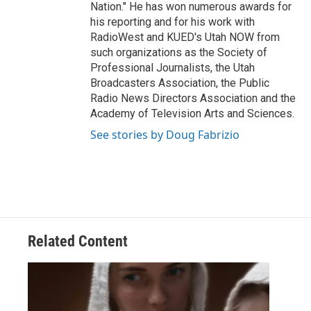
Nation." He has won numerous awards for
his reporting and for his work with
RadioWest and KUED's Utah NOW from
such organizations as the Society of
Professional Journalists, the Utah
Broadcasters Association, the Public
Radio News Directors Association and the
Academy of Television Arts and Sciences.
See stories by Doug Fabrizio
Related Content