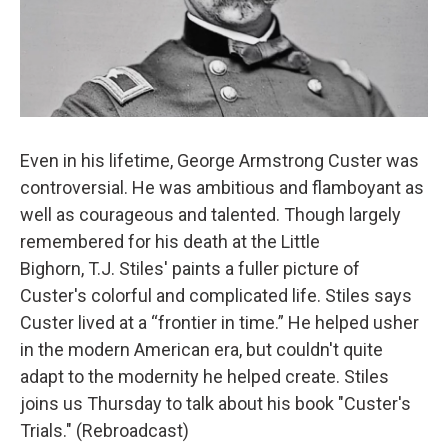
Even in his lifetime, George Armstrong Custer was
controversial. He was ambitious and flamboyant as
well as courageous and talented. Though largely
remembered for his death at the Little
Bighorn, T.J. Stiles' paints a fuller picture of
Custer's colorful and complicated life. Stiles says
Custer lived at a “frontier in time.” He helped usher
in the modern American era, but couldn't quite
adapt to the modernity he helped create. Stiles
joins us Thursday to talk about his book "Custer's
Trials." (Rebroadcast)