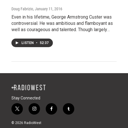
Doug Fabrizio
, January 11, 2016
Even in his lifetime, George Armstrong Custer was
controversial. He was ambitious and flamboyant as
well as courageous and talented. Though largely…
LISTEN
•
52:37
Stay Connected
t
i
f
t
w
n
a
u
i
s
c
m
© 2026 RadioWest
t
t
e
b