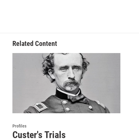
Related Content
Profiles
Custer's Trials