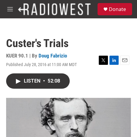
Skip to main content
S
Donate
e
M
a
e
r
n
c
u
h
Custer's Trials
u
e
r
KUER 90.1 | By
Doug Fabrizio
y
Published July 28, 2016 at 11:00 AM MDT
T
L
E
w
i
m
i
n
a
LISTEN
•
52:08
t
k
i
t
e
l
e
d
r
I
n