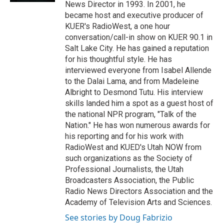
News Director in 1993. In 2001, he
became host and executive producer of
KUER's RadioWest, a one hour
conversation/call-in show on KUER 90.1 in
Salt Lake City. He has gained a reputation
for his thoughtful style. He has
interviewed everyone from Isabel Allende
to the Dalai Lama, and from Madeleine
Albright to Desmond Tutu. His interview
skills landed him a spot as a guest host of
the national NPR program, "Talk of the
Nation." He has won numerous awards for
his reporting and for his work with
RadioWest and KUED's Utah NOW from
such organizations as the Society of
Professional Journalists, the Utah
Broadcasters Association, the Public
Radio News Directors Association and the
Academy of Television Arts and Sciences.
See stories by Doug Fabrizio