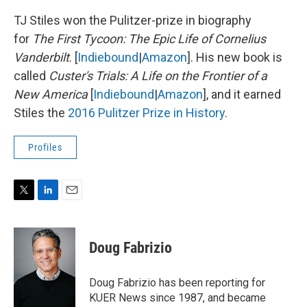
TJ Stiles won the Pulitzer-prize in biography
for
The First Tycoon: The Epic Life of Cornelius
Vanderbilt
. [
Indiebound
|
Amazon
]. His new book is
called
Custer's Trials: A Life on the Frontier of a
New America
[
Indiebound
|
Amazon
], and it earned
Stiles the
2016 Pulitzer Prize in History
.
Profiles
T
L
E
w
i
m
i
n
a
t
k
i
Doug Fabrizio
t
e
l
e
d
r
I
Doug Fabrizio has been reporting for
n
KUER News since 1987, and became