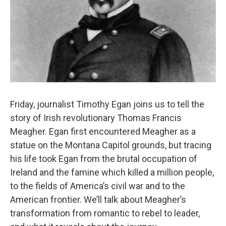
Friday, journalist Timothy Egan joins us to tell the
story of Irish revolutionary Thomas Francis
Meagher. Egan first encountered Meagher as a
statue on the Montana Capitol grounds, but tracing
his life took Egan from the brutal occupation of
Ireland and the famine which killed a million people,
to the fields of America’s civil war and to the
American frontier. We’ll talk about Meagher’s
transformation from romantic to rebel to leader,