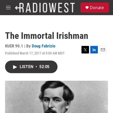
Skip to main content
S
Donate
e
M
a
e
r
n
c
u
h
The Immortal Irishman
u
e
r
KUER 90.1 | By
Doug Fabrizio
y
Published March 17, 2017 at 9:00 AM MDT
T
L
E
w
i
m
i
n
a
LISTEN
•
52:05
t
k
i
t
e
l
e
d
r
I
n