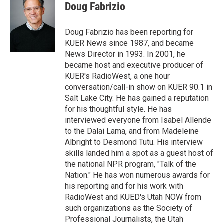
t
k
i
Doug Fabrizio
t
e
l
e
d
r
I
Doug Fabrizio has been reporting for
n
KUER News since 1987, and became
News Director in 1993. In 2001, he
became host and executive producer of
KUER's RadioWest, a one hour
conversation/call-in show on KUER 90.1 in
Salt Lake City. He has gained a reputation
for his thoughtful style. He has
interviewed everyone from Isabel Allende
to the Dalai Lama, and from Madeleine
Albright to Desmond Tutu. His interview
skills landed him a spot as a guest host of
the national NPR program, "Talk of the
Nation." He has won numerous awards for
his reporting and for his work with
RadioWest and KUED's Utah NOW from
such organizations as the Society of
Professional Journalists, the Utah