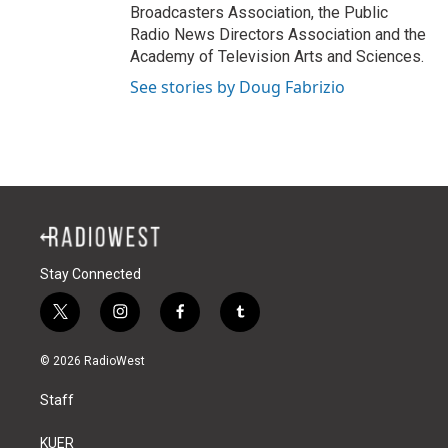
Broadcasters Association, the Public
Radio News Directors Association and the
Academy of Television Arts and Sciences.
See stories by Doug Fabrizio
Stay Connected
t
i
f
t
w
n
a
u
i
s
c
m
© 2026 RadioWest
t
t
e
b
t
a
b
l
Staff
e
g
o
r
r
r
o
a
k
KUER