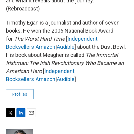
and what it reveals about the journey.
(Rebroadcast)
Timothy Egan is a journalist and author of seven
books. He won the 2006 National Book Award
for
The Worst Hard Time
[
Independent
Booksellers
|
Amazon
|
Audible
] about the Dust Bowl.
His book about Meagher is called
The Immortal
Irishman: The Irish Revolutionary Who Became an
American Hero
[
Independent
Booksellers
|
Amazon
|
Audible
]
Profiles
T
L
E
w
i
m
i
n
a