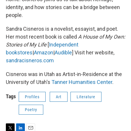
identity, and how stories can be a bridge between
people.
Sandra Cisneros is a novelist, essayist, and poet.
Her most recent book is called
A House of My Own:
Stories of My Life
[
Independent
bookstores
|
Amazon
|
Audible
] Visit her website,
sandracisneros.com
Cisneros was in Utah as Artist-in-Residence at the
University of Utah's
Tanner Humanities Center
.
Tags
Profiles
Art
Literature
Poetry