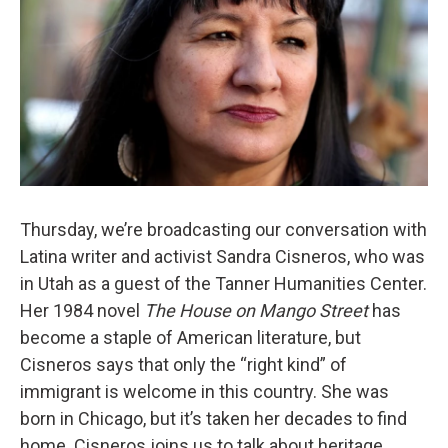
Thursday, we’re broadcasting our conversation with
Latina writer and activist Sandra Cisneros, who was
in Utah as a guest of the Tanner Humanities Center.
Her 1984 novel
The House on Mango Street
has
become a staple of American literature, but
Cisneros says that only the “right kind” of
immigrant is welcome in this country. She was
born in Chicago, but it’s taken her decades to find
home. Cisneros joins us to talk about heritage,