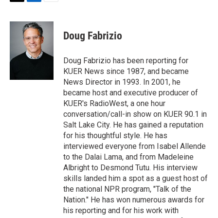
T
L
E
w
i
m
i
n
a
t
k
i
Doug Fabrizio
t
e
l
e
d
r
I
Doug Fabrizio has been reporting for
n
KUER News since 1987, and became
News Director in 1993. In 2001, he
became host and executive producer of
KUER's RadioWest, a one hour
conversation/call-in show on KUER 90.1 in
Salt Lake City. He has gained a reputation
for his thoughtful style. He has
interviewed everyone from Isabel Allende
to the Dalai Lama, and from Madeleine
Albright to Desmond Tutu. His interview
skills landed him a spot as a guest host of
the national NPR program, "Talk of the
Nation." He has won numerous awards for
his reporting and for his work with