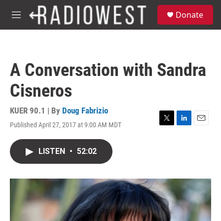
Skip to main content
S
Donate
e
M
a
e
r
n
c
u
h
A Conversation with Sandra
u
e
Cisneros
r
y
KUER 90.1 | By
Doug Fabrizio
Published April 27, 2017 at 9:00 AM MDT
T
L
E
w
i
m
i
n
a
LISTEN
•
52:02
t
k
i
t
e
l
e
d
r
I
n