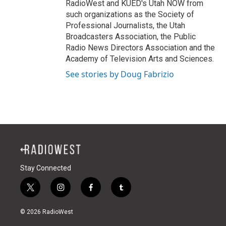
RadioWest and KUED's Utah NOW from
such organizations as the Society of
Professional Journalists, the Utah
Broadcasters Association, the Public
Radio News Directors Association and the
Academy of Television Arts and Sciences.
See stories by Doug Fabrizio
Stay Connected
t
i
f
t
w
n
a
u
i
s
c
m
© 2026 RadioWest
t
t
e
b