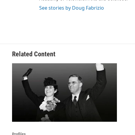
See stories by Doug Fabrizio
Related Content
Profiles