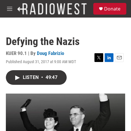
Skip to main content
S
Donate
e
M
a
e
r
n
c
u
h
Defying the Nazis
u
e
r
KUER 90.1 | By
Doug Fabrizio
y
Published August 31, 2017 at 9:00 AM MDT
T
L
E
w
i
m
i
n
a
LISTEN
•
49:47
t
k
i
t
e
l
e
d
r
I
n