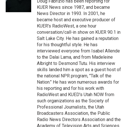
Doug Fabrizio has been reporting for
n
KUER News since 1987, and became
News Director in 1993. In 2001, he
became host and executive producer of
KUER's RadioWest, a one hour
conversation/call-in show on KUER 90.1 in
Salt Lake City. He has gained a reputation
for his thoughtful style. He has
interviewed everyone from Isabel Allende
to the Dalai Lama, and from Madeleine
Albright to Desmond Tutu. His interview
skills landed him a spot as a guest host of
the national NPR program, "Talk of the
Nation." He has won numerous awards for
his reporting and for his work with
RadioWest and KUED's Utah NOW from
such organizations as the Society of
Professional Journalists, the Utah
Broadcasters Association, the Public
Radio News Directors Association and the
Academy of Television Arts and Sciences.