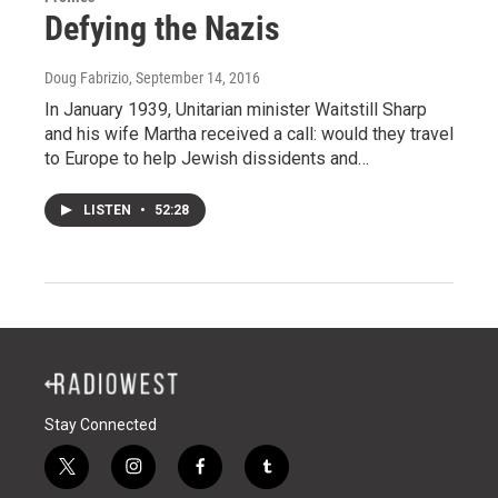
Defying the Nazis
Doug Fabrizio
, September 14, 2016
In January 1939, Unitarian minister Waitstill Sharp
and his wife Martha received a call: would they travel
to Europe to help Jewish dissidents and…
LISTEN
•
52:28
Stay Connected
t
i
f
t
w
n
a
u