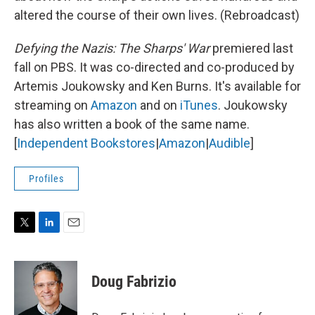
altered the course of their own lives. (Rebroadcast)
Defying the Nazis: The Sharps' War
premiered last
fall on PBS. It was co-directed and co-produced by
Artemis Joukowsky and Ken Burns. It's available for
streaming on
Amazon
and on
iTunes
. Joukowsky
has also written a book of the same name.
[
Independent Bookstores
|
Amazon
|
Audible
]
Profiles
T
L
E
w
i
m
i
n
a
t
k
i
Doug Fabrizio
t
e
l
e
d
r
I