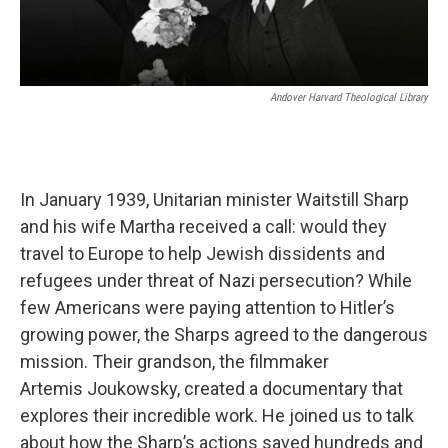
Andover Harvard Theological Library
In January 1939, Unitarian minister Waitstill Sharp
and his wife Martha received a call: would they
travel to Europe to help Jewish dissidents and
refugees under threat of Nazi persecution? While
few Americans were paying attention to Hitler’s
growing power, the Sharps agreed to the dangerous
mission. Their grandson, the filmmaker
Artemis Joukowsky, created a documentary that
explores their incredible work. He joined us to talk
about how the Sharp’s actions saved hundreds and