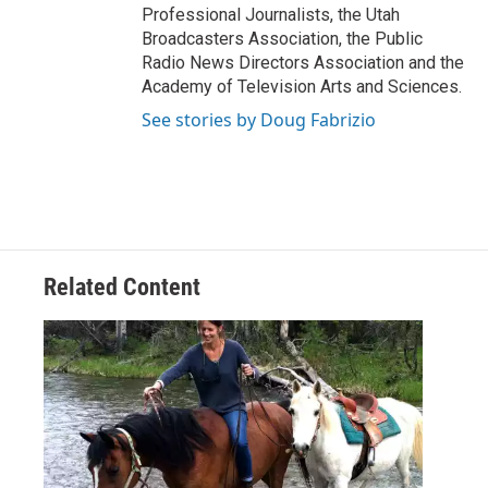
Professional Journalists, the Utah
Broadcasters Association, the Public
Radio News Directors Association and the
Academy of Television Arts and Sciences.
See stories by Doug Fabrizio
Related Content