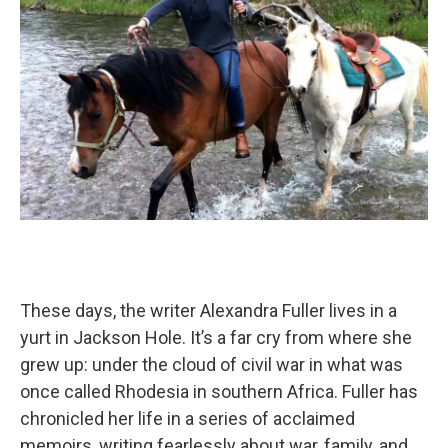
These days, the writer Alexandra Fuller lives in a
yurt in Jackson Hole. It’s a far cry from where she
grew up: under the cloud of civil war in what was
once called Rhodesia in southern Africa. Fuller has
chronicled her life in a series of acclaimed
memoirs, writing fearlessly about war, family, and