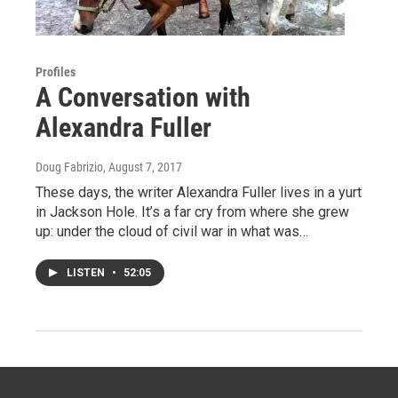
Profiles
A Conversation with
Alexandra Fuller
Doug Fabrizio
, August 7, 2017
These days, the writer Alexandra Fuller lives in a yurt
in Jackson Hole. It’s a far cry from where she grew
up: under the cloud of civil war in what was…
LISTEN
•
52:05