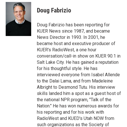
i
n
a
t
k
i
Doug Fabrizio
t
e
l
e
d
r
I
Doug Fabrizio has been reporting for
n
KUER News since 1987, and became
News Director in 1993. In 2001, he
became host and executive producer of
KUER's RadioWest, a one hour
conversation/call-in show on KUER 90.1 in
Salt Lake City. He has gained a reputation
for his thoughtful style. He has
interviewed everyone from Isabel Allende
to the Dalai Lama, and from Madeleine
Albright to Desmond Tutu. His interview
skills landed him a spot as a guest host of
the national NPR program, "Talk of the
Nation." He has won numerous awards for
his reporting and for his work with
RadioWest and KUED's Utah NOW from
such organizations as the Society of