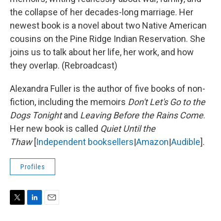
the collapse of her decades-long marriage. Her
newest book is a novel about two Native American
cousins on the Pine Ridge Indian Reservation. She
joins us to talk about her life, her work, and how
they overlap. (Rebroadcast)
Alexandra Fuller is the author of five books of non-
fiction, including the memoirs
Don't Let's Go to the
Dogs Tonight
and
Leaving Before the Rains Come
.
Her new book is called
Quiet Until the
Thaw
[
Independent booksellers
|
Amazon
|
Audible
].
Profiles
T
L
E
w
i
m