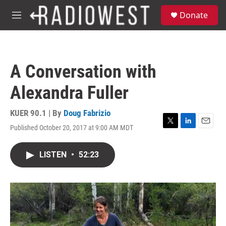
Skip to main content
S
Donate
e
M
a
e
r
n
c
u
h
A Conversation with
u
e
Alexandra Fuller
r
y
KUER 90.1 | By
Doug Fabrizio
Published October 20, 2017 at 9:00 AM MDT
T
L
E
w
i
m
i
n
a
LISTEN
•
52:23
t
k
i
t
e
l
e
d
r
I
n