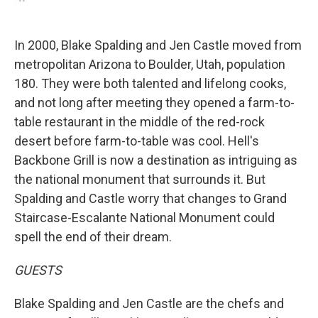
In 2000, Blake Spalding and Jen Castle moved from
metropolitan Arizona to Boulder, Utah, population
180. They were both talented and lifelong cooks,
and not long after meeting they opened a farm-to-
table restaurant in the middle of the red-rock
desert before farm-to-table was cool. Hell's
Backbone Grill is now a destination as intriguing as
the national monument that surrounds it. But
Spalding and Castle worry that changes to Grand
Staircase-Escalante National Monument could
spell the end of their dream.
GUESTS
Blake Spalding and Jen Castle are the chefs and