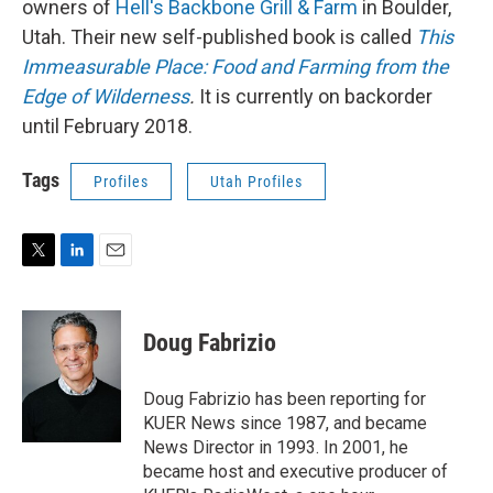
owners of
Hell's Backbone Grill & Farm
in Boulder,
Utah. Their new self-published book is called
This
Immeasurable Place: Food and Farming from the
Edge of Wilderness
.
It is currently on backorder
until February 2018.
Tags
Profiles
Utah Profiles
T
L
E
w
i
m
i
n
a
t
k
i
Doug Fabrizio
t
e
l
e
d
r
I
Doug Fabrizio has been reporting for
n
KUER News since 1987, and became
News Director in 1993. In 2001, he
became host and executive producer of