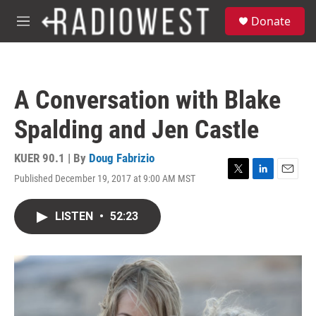
Skip to main content
S
Donate
e
M
a
e
r
n
c
u
h
A Conversation with Blake
u
e
Spalding and Jen Castle
r
y
KUER 90.1 | By
Doug Fabrizio
Published December 19, 2017 at 9:00 AM MST
T
L
E
w
i
m
i
n
a
LISTEN
•
52:23
t
k
i
t
e
l
e
d
r
I
n