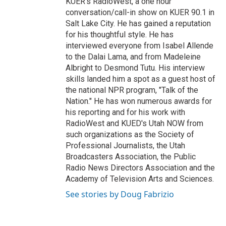
KUER's RadioWest, a one hour
conversation/call-in show on KUER 90.1 in
Salt Lake City. He has gained a reputation
for his thoughtful style. He has
interviewed everyone from Isabel Allende
to the Dalai Lama, and from Madeleine
Albright to Desmond Tutu. His interview
skills landed him a spot as a guest host of
the national NPR program, "Talk of the
Nation." He has won numerous awards for
his reporting and for his work with
RadioWest and KUED's Utah NOW from
such organizations as the Society of
Professional Journalists, the Utah
Broadcasters Association, the Public
Radio News Directors Association and the
Academy of Television Arts and Sciences.
See stories by Doug Fabrizio