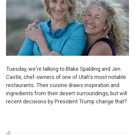
Tuesday, we're talking to Blake Spalding and Jen
Castle, chef-owners of one of Utah's most notable
restaurants. Their cuisine draws inspiration and
ingredients from their desert surroundings, but will
recent decisions by President Trump change that?