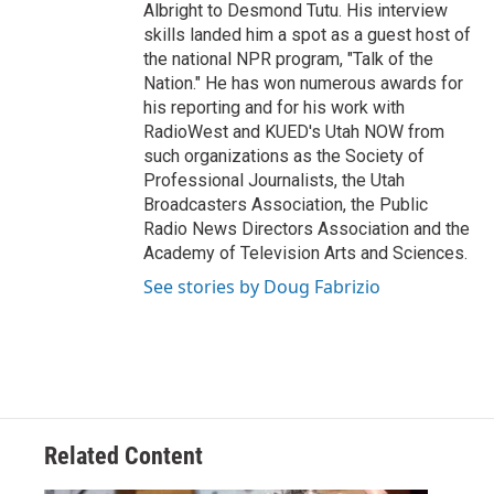
Albright to Desmond Tutu. His interview
skills landed him a spot as a guest host of
the national NPR program, "Talk of the
Nation." He has won numerous awards for
his reporting and for his work with
RadioWest and KUED's Utah NOW from
such organizations as the Society of
Professional Journalists, the Utah
Broadcasters Association, the Public
Radio News Directors Association and the
Academy of Television Arts and Sciences.
See stories by Doug Fabrizio
Related Content