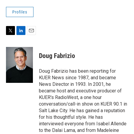
Profiles
T
L
E
w
i
m
i
n
a
t
k
i
Doug Fabrizio
t
e
l
e
d
r
I
Doug Fabrizio has been reporting for
n
KUER News since 1987, and became
News Director in 1993. In 2001, he
became host and executive producer of
KUER's RadioWest, a one hour
conversation/call-in show on KUER 90.1 in
Salt Lake City. He has gained a reputation
for his thoughtful style. He has
interviewed everyone from Isabel Allende
to the Dalai Lama, and from Madeleine