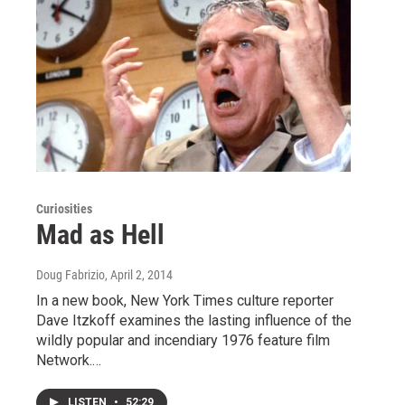
Curiosities
Mad as Hell
Doug Fabrizio
, April 2, 2014
In a new book, New York Times culture reporter
Dave Itzkoff examines the lasting influence of the
wildly popular and incendiary 1976 feature film
Network.…
LISTEN
•
52:29