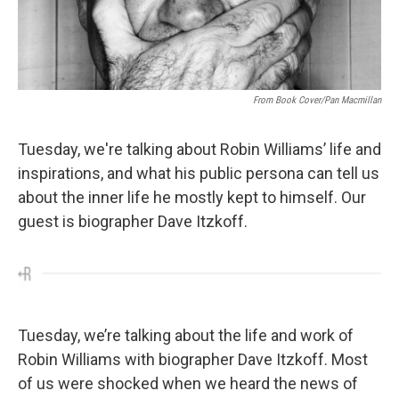
From Book Cover/Pan Macmillan
Tuesday, we're talking about Robin Williams’ life and
inspirations, and what his public persona can tell us
about the inner life he mostly kept to himself. Our
guest is biographer Dave Itzkoff.
Tuesday, we’re talking about the life and work of
Robin Williams with biographer Dave Itzkoff. Most
of us were shocked when we heard the news of