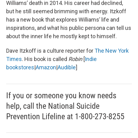
Williams’ death in 2014. His career had declined,
but he still seemed brimming with energy. Itzkoff
has a new book that explores Williams’ life and
inspirations, and what his public persona can tell us
about the inner life he mostly kept to himself.
Dave Itzkoff is a culture reporter for
The New York
Times
. His book is called
Robin
[
Indie
bookstores
|
Amazon
|
Audible
]
If you or someone you know needs
help, call the National Suicide
Prevention Lifeline at 1-800-273-8255