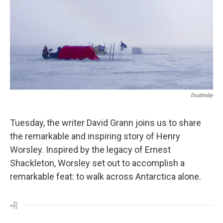
Doubleday
Tuesday, the writer David Grann joins us to share
the remarkable and inspiring story of Henry
Worsley. Inspired by the legacy of Ernest
Shackleton, Worsley set out to accomplish a
remarkable feat: to walk across Antarctica alone.