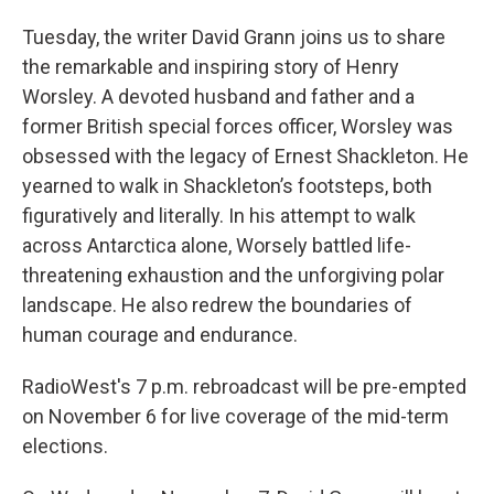
Tuesday, the writer David Grann joins us to share
the remarkable and inspiring story of Henry
Worsley. A devoted husband and father and a
former British special forces officer, Worsley was
obsessed with the legacy of Ernest Shackleton. He
yearned to walk in Shackleton’s footsteps, both
figuratively and literally. In his attempt to walk
across Antarctica alone, Worsely battled life-
threatening exhaustion and the unforgiving polar
landscape. He also redrew the boundaries of
human courage and endurance.
RadioWest's 7 p.m. rebroadcast will be pre-empted
on November 6 for live coverage of the mid-term
elections.