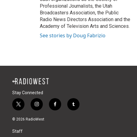
Professional Journalists, the Utah
Broadcasters Association, the Public
Radio News Directors Association and the
Academy of Television Arts and Sciences.
See stories by Doug Fabrizio
Stay Connected
t
i
f
t
w
n
a
u
i
s
c
m
© 2026 RadioWest
t
t
e
b
t
a
b
l
Staff
e
g
o
r