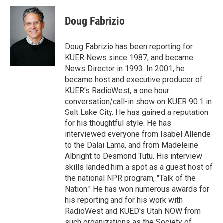
i
n
a
t
k
i
Doug Fabrizio
t
e
l
e
d
r
I
Doug Fabrizio has been reporting for
n
KUER News since 1987, and became
News Director in 1993. In 2001, he
became host and executive producer of
KUER's RadioWest, a one hour
conversation/call-in show on KUER 90.1 in
Salt Lake City. He has gained a reputation
for his thoughtful style. He has
interviewed everyone from Isabel Allende
to the Dalai Lama, and from Madeleine
Albright to Desmond Tutu. His interview
skills landed him a spot as a guest host of
the national NPR program, "Talk of the
Nation." He has won numerous awards for
his reporting and for his work with
RadioWest and KUED's Utah NOW from
such organizations as the Society of