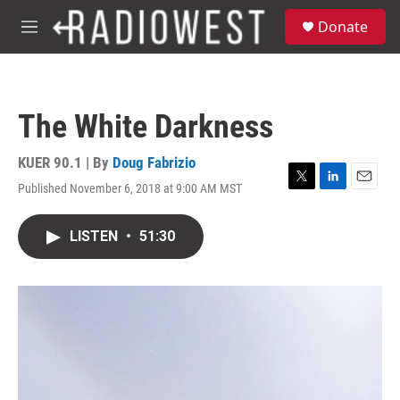
Skip to main content
S
Donate
e
M
a
e
r
n
c
u
h
The White Darkness
u
e
r
KUER 90.1 | By
Doug Fabrizio
y
Published November 6, 2018 at 9:00 AM MST
T
L
E
w
i
m
i
n
a
LISTEN
•
51:30
t
k
i
t
e
l
e
d
r
I
n