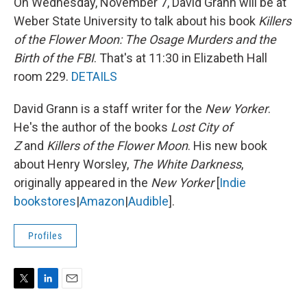
On Wednesday, November 7, David Grann will be at
Weber State University to talk about his book
Killers
of the Flower Moon: The Osage Murders and the
Birth of the FBI
. That's at 11:30 in Elizabeth Hall
room 229.
DETAILS
David Grann is a staff writer for the
New Yorker
.
He's the author of the books
Lost City of
Z
and
Killers of the Flower Moon
. His new book
about Henry Worsley,
The White Darkness
,
originally appeared in the
New Yorker
[
Indie
bookstores
|
Amazon
|
Audible
].
Profiles
T
L
E
w
i
m