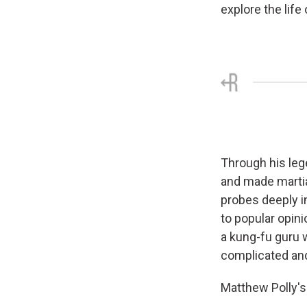
explore the life
Through his leg
and made martia
probes deeply in
to popular opin
a kung-fu guru 
complicated and 
Matthew Polly's