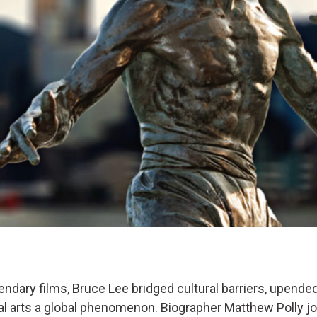
endary films, Bruce Lee bridged cultural barriers, upend
l arts a global phenomenon. Biographer Matthew Polly jo