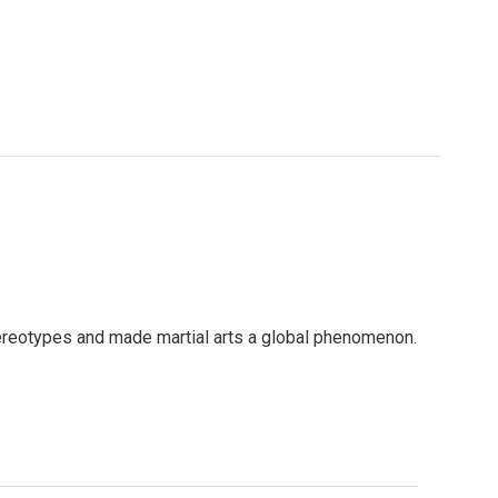
tereotypes and made martial arts a global phenomenon.