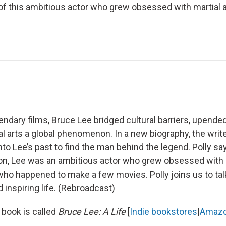
 of this ambitious actor who grew obsessed with martial a
endary films, Bruce Lee bridged cultural barriers, upend
l arts a global phenomenon. In a new biography, the writ
to Lee’s past to find the man behind the legend. Polly say
ion, Lee was an ambitious actor who grew obsessed with m
who happened to make a few movies. Polly joins us to tal
inspiring life. (Rebroadcast)
 book is called
Bruce Lee: A Life
[
Indie bookstores
|
Amaz