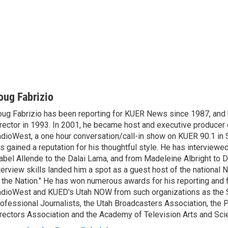
oug Fabrizio
ug Fabrizio has been reporting for KUER News since 1987, a
rector in 1993. In 2001, he became host and executive producer
dioWest, a one hour conversation/call-in show on KUER 90.1 in S
s gained a reputation for his thoughtful style. He has interview
abel Allende to the Dalai Lama, and from Madeleine Albright to 
terview skills landed him a spot as a guest host of the national 
 the Nation." He has won numerous awards for his reporting and f
dioWest and KUED's Utah NOW from such organizations as the 
ofessional Journalists, the Utah Broadcasters Association, the
rectors Association and the Academy of Television Arts and Sci