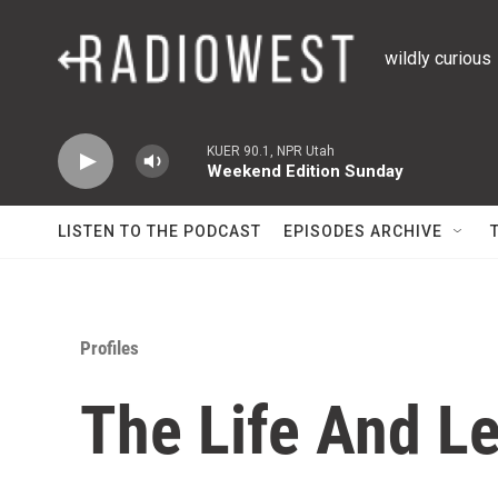
Skip to main content
wildly curious
KUER 90.1, NPR Utah
Weekend Edition Sunday
LISTEN TO THE PODCAST
EPISODES ARCHIVE
Profiles
The Life And L