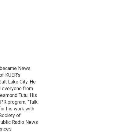
nd became News
 of KUER's
alt Lake City. He
ed everyone from
Desmond Tutu. His
NPR program, "Talk
or his work with
Society of
 Public Radio News
ences.