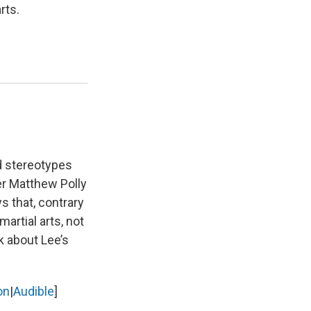
rts.
ed stereotypes
er Matthew Polly
s that, contrary
artial arts, not
k about Lee’s
on
|
Audible
]