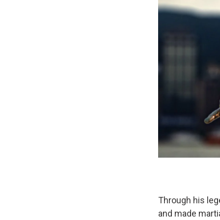
Through his leg
and made martia