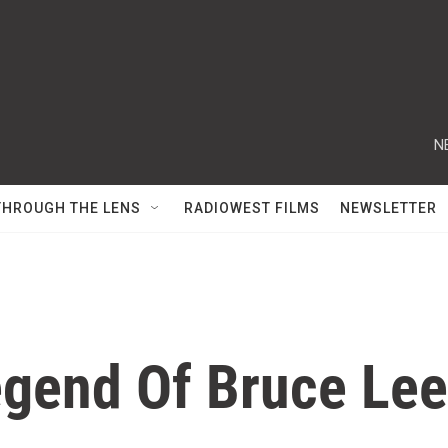
N
THROUGH THE LENS
RADIOWEST FILMS
NEWSLETTER
egend Of Bruce Lee