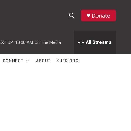
Donate
S
S
e
h
a
r
All Streams
EXT UP:
10:00 AM
On The Media
o
c
h
w
Q
CONNECT
ABOUT
KUER.ORG
u
S
e
r
e
y
a
r
c
h