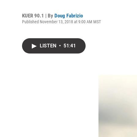
KUER 90.1 | By
Doug Fabrizio
Published November 13, 2018 at 9:00 AM MST
LISTEN
•
51:41