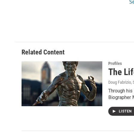
S
Related Content
Profiles
The Li
Doug Fabrizio
,
Through his 
Biographer 
LISTEN