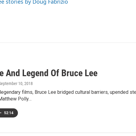
ee stories by Doug Fabrizio
fe And Legend Of Bruce Lee
 September 10, 2018
legendary films, Bruce Lee bridged cultural barriers, upended s
Matthew Polly…
•
52:14