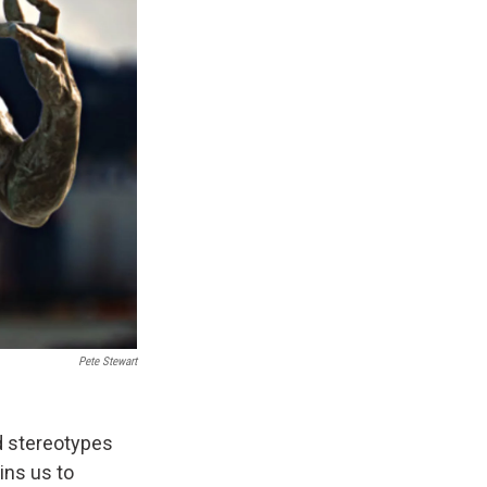
Pete Stewart
ed stereotypes
ins us to