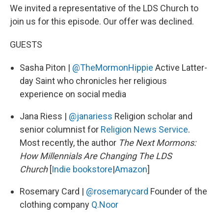
We invited a representative of the LDS Church to
join us for this episode. Our offer was declined.
GUESTS
Sasha Piton |
@TheMormonHippie
Active Latter-
day Saint who chronicles her religious
experience on social media
Jana Riess |
@janariess
Religion scholar and
senior columnist for
Religion News Service
.
Most recently, the author
The Next Mormons:
How Millennials Are Changing The LDS
Church
[
Indie bookstore
|
Amazon
]
Rosemary Card |
@rosemarycard
Founder of the
clothing company
Q.Noor