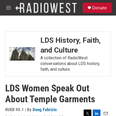
Skip to main content
S
Donate
e
M
a
e
r
n
c
u
h
u
LDS History, Faith,
e
r
and Culture
y
A collection of RadioWest
conversations about LDS history,
faith, and culture.
LDS Women Speak Out
About Temple Garments
KUER 90.1 | By
Doug Fabrizio