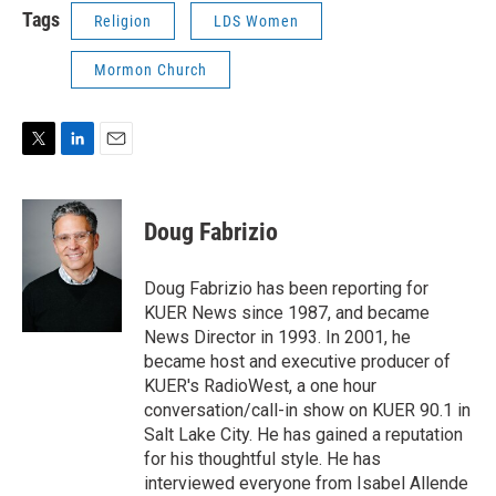
Tags
Religion
LDS Women
Mormon Church
T
L
E
w
i
m
i
n
a
t
k
i
Doug Fabrizio
t
e
l
e
d
r
I
Doug Fabrizio has been reporting for
n
KUER News since 1987, and became
News Director in 1993. In 2001, he
became host and executive producer of
KUER's RadioWest, a one hour
conversation/call-in show on KUER 90.1 in
Salt Lake City. He has gained a reputation
for his thoughtful style. He has
interviewed everyone from Isabel Allende