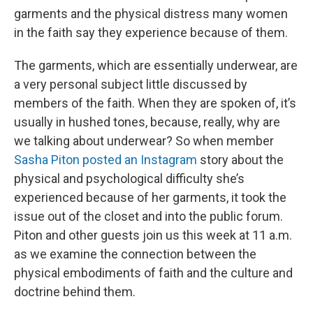
garments and the physical distress many women
in the faith say they experience because of them.
The garments, which are essentially underwear, are
a very personal subject little discussed by
members of the faith. When they are spoken of, it’s
usually in hushed tones, because, really, why are
we talking about underwear? So when member
Sasha Piton posted an Instagram
story about the
physical and psychological difficulty she’s
experienced because of her garments, it took the
issue out of the closet and into the public forum.
Piton and other guests join us this week at 11 a.m.
as we examine the connection between the
physical embodiments of faith and the culture and
doctrine behind them.