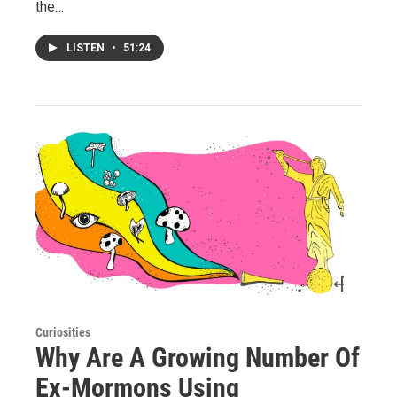
the…
LISTEN
•
51:24
Curiosities
Why Are A Growing Number Of
Ex-Mormons Using