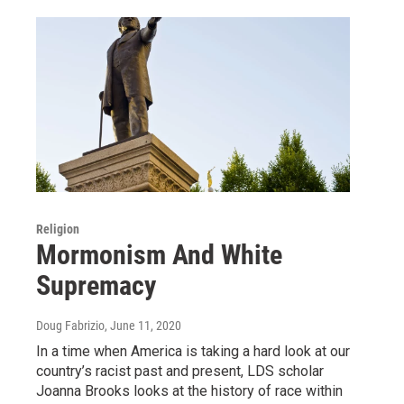
Religion
Mormonism And White
Supremacy
Doug Fabrizio
, June 11, 2020
In a time when America is taking a hard look at our
country’s racist past and present, LDS scholar
Joanna Brooks looks at the history of race within