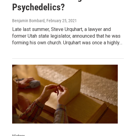
Psychedelics?
Benjamin Bombard
, February 25, 2021
Late last summer, Steve Urquhart, a lawyer and
former Utah state legislator, announced that he was
forming his own church. Urquhart was once a highly…