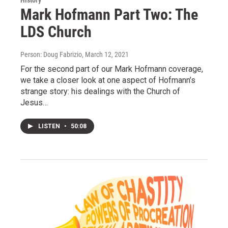
History
Mark Hofmann Part Two: The
LDS Church
Person: Doug Fabrizio
, March 12, 2021
For the second part of our Mark Hofmann coverage,
we take a closer look at one aspect of Hofmann’s
strange story: his dealings with the Church of
Jesus…
LISTEN
•
50:08