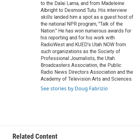
to the Dalai Lama, and from Madeleine
Albright to Desmond Tutu. His interview
skills landed him a spot as a guest host of
the national NPR program, "Talk of the
Nation." He has won numerous awards for
his reporting and for his work with
RadioWest and KUED's Utah NOW from
such organizations as the Society of
Professional Journalists, the Utah
Broadcasters Association, the Public
Radio News Directors Association and the
Academy of Television Arts and Sciences.
See stories by Doug Fabrizio
Related Content