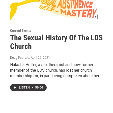
Current Events
The Sexual History Of The LDS
Church
Doug Fabrizio
, April 22, 2021
Natasha Helfer, a sex therapist and now-former
member of the LDS church, has lost her church
membership for, in part, being outspoken about her…
LISTEN
•
50:04