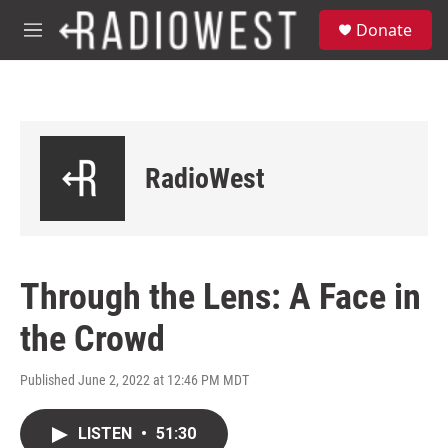
Skip to main content
S
Donate
e
M
a
e
r
n
c
u
h
u
e
RadioWest
r
y
Through the Lens: A Face in
the Crowd
Published June 2, 2022 at 12:46 PM MDT
LISTEN
•
51:30