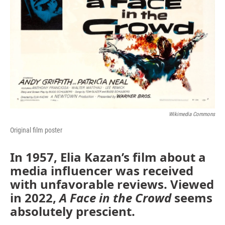
Wikimedia Commons
Original film poster
In 1957, Elia Kazan’s film about a
media influencer was received
with unfavorable reviews. Viewed
in 2022,
A Face in the Crowd
seems
absolutely prescient.