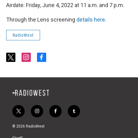
Airdate: Friday, June 4, 2022 at 11 a.m. and 7 p.m.
Through the Lens screening
details here
.
RadioWest
t
i
f
w
n
a
i
s
c
t
t
e
t
a
b
e
g
o
r
r
o
a
k
m
t
i
f
t
w
n
a
u
i
s
c
m
© 2026 RadioWest
t
t
e
b
t
a
b
l