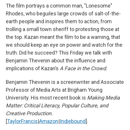
The film portrays a common man, "Lonesome"
Rhodes, who beguiles large crowds of salt-of-the-
earth people and inspires them to action, from
trolling a small town sheriff to protesting those at
the top. Kazan meant the film to be a warning, that
we should keep an eye on power and watch for the
truth. Did he succeed? This Friday we talk with
Benjamin Thevenin about the influence and
implications of Kazan’s
A Face in the Crowd.
Benjamin Thevenin is a screenwriter and Associate
Professor of Media Arts at Brigham Young
University. His most recent book is
Making Media
Matter: Critical Literacy, Popular Culture, and
Creative Production.
[
TaylorFrancis
|
Amazon
|
Indiebound
].