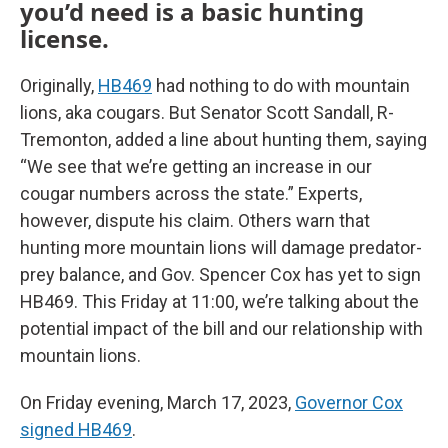
you’d need is a basic hunting
license.
Originally,
HB469
had nothing to do with mountain
lions, aka cougars. But Senator Scott Sandall, R-
Tremonton, added a line about hunting them, saying
“We see that we’re getting an increase in our
cougar numbers across the state.” Experts,
however, dispute his claim. Others warn that
hunting more mountain lions will damage predator-
prey balance, and Gov. Spencer Cox has yet to sign
HB469. This Friday at 11:00, we’re talking about the
potential impact of the bill and our relationship with
mountain lions.
On Friday evening, March 17, 2023,
Governor Cox
signed HB469
.