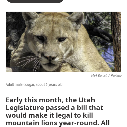
Mark Elbroch
/
Panthera
Adult male cougar, about 6 years old
Early this month, the Utah
Legislature passed a bill that
would make it legal to kill
mountain lions year-round. All