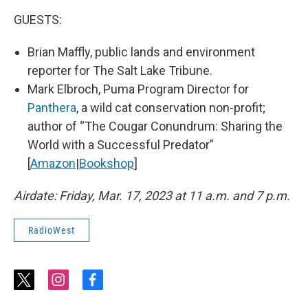
GUESTS:
Brian Maffly, public lands and environment
reporter for The Salt Lake Tribune.
Mark Elbroch, Puma Program Director for
Panthera
, a wild cat conservation non-profit;
author of “The Cougar Conundrum: Sharing the
World with a Successful Predator”
[
Amazon
|
Bookshop
]
Airdate: Friday, Mar. 17, 2023 at 11 a.m. and 7 p.m.
RadioWest
t
i
f
w
n
a