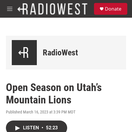
Skip to main content
S
Donate
e
M
a
e
r
n
c
u
h
u
e
RadioWest
r
y
Open Season on Utah’s
Mountain Lions
Published March 16, 2023 at 3:39 PM MDT
LISTEN
•
52:23