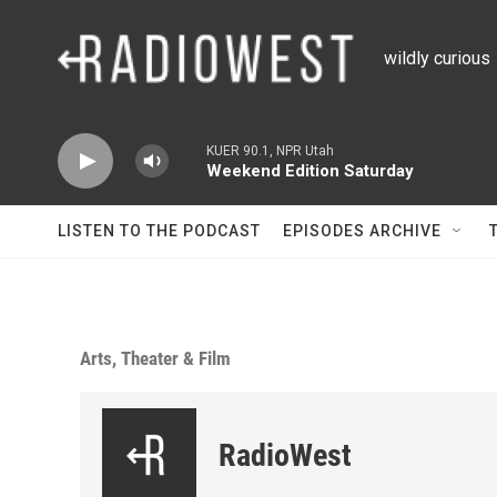
Skip to main content
wildly curious
KUER 90.1, NPR Utah
Weekend Edition Saturday
LISTEN TO THE PODCAST
EPISODES ARCHIVE
Arts, Theater & Film
RadioWest