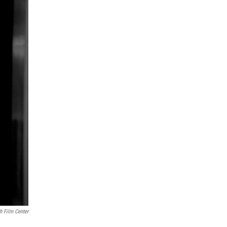
h Film Center