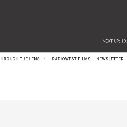
NEXT UP:
10
THROUGH THE LENS
RADIOWEST FILMS
NEWSLETTER