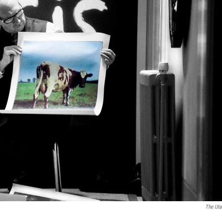
The Uta