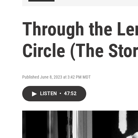
Through the Len
Circle (The Sto
Published June 8, 2023 at 3:42 PM MDT
LISTEN
•
47:52