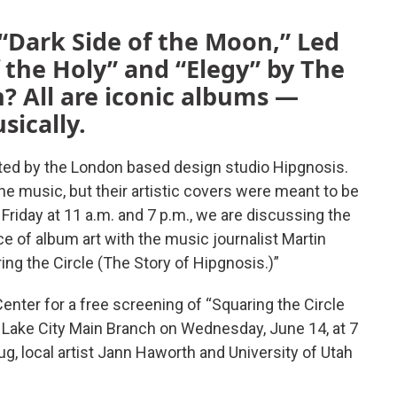
 “Dark Side of the Moon,” Led
 the Holy” and “Elegy” by The
 All are iconic albums —
usically.
ed by the London based design studio Hipgnosis.
e music, but their artistic covers were meant to be
 Friday at 11 a.m. and 7 p.m., we are discussing the
e of album art with the music journalist Martin
ng the Circle (The Story of Hipgnosis.)”
enter for a free screening of “Squaring the Circle
t Lake City Main Branch on Wednesday, June 14, at 7
g, local artist Jann Haworth and University of Utah