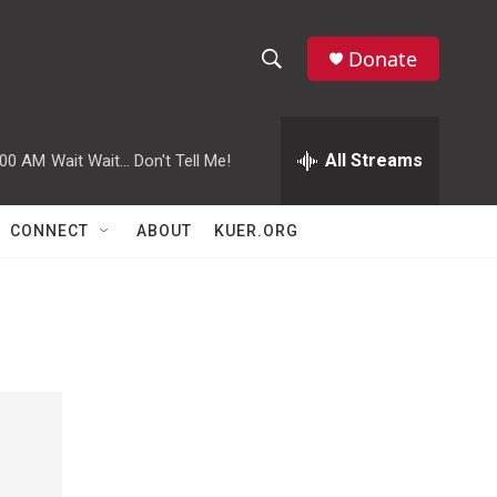
Donate
S
S
e
h
a
r
All Streams
:00 AM
Wait Wait... Don't Tell Me!
o
c
h
w
Q
CONNECT
ABOUT
KUER.ORG
u
S
e
r
e
y
a
r
c
h