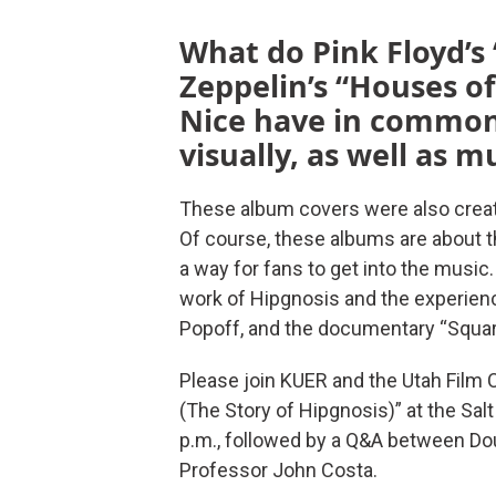
What do Pink Floyd’s
Zeppelin’s “Houses of
Nice have in common?
visually, as well as m
These album covers were also creat
Of course, these albums are about th
a way for fans to get into the music.
work of Hipgnosis and the experienc
Popoff, and the documentary “Squari
Please join KUER and the Utah Film C
(The Story of Hipgnosis)” at the Sal
p.m., followed by a Q&A between Dou
Professor John Costa.