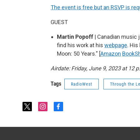
The event is free but an RSVP is req
GUEST
Martin Popoff
| Canadian music jo
find his work at his
webpage
. His
Moon: 50 Years.” [
Amazon
BookS
Airdate: Friday, June 9, 2023 at 12 p
Tags
RadioWest
Through the L
t
i
f
w
n
a
i
s
c
t
t
e
t
a
b