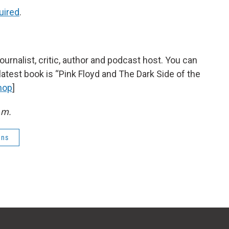
uired
.
urnalist, critic, author and podcast host. You can
 latest book is “Pink Floyd and The Dark Side of the
hop
]
.m.
ens