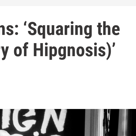
s: ‘Squaring the
ry of Hipgnosis)’