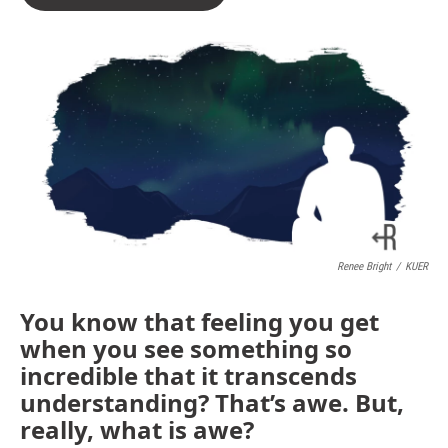
Renee Bright
/
KUER
You know that feeling you get
when you see something so
incredible that it transcends
understanding? That’s awe. But,
really, what is awe?