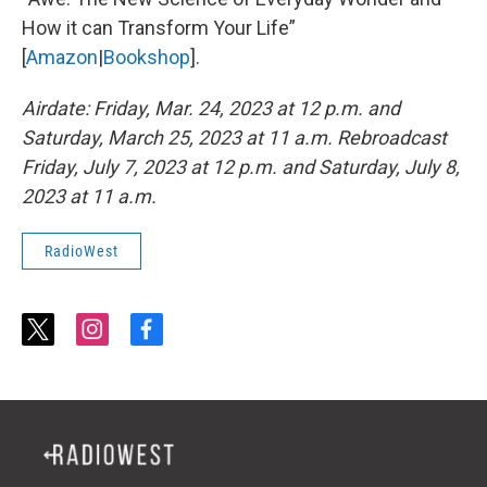
How it can Transform Your Life”
[
Amazon
|
Bookshop
].
Airdate: Friday, Mar. 24, 2023 at 12 p.m. and
Saturday, March 25, 2023 at 11 a.m. Rebroadcast
Friday, July 7, 2023 at 12 p.m. and Saturday, July 8,
2023 at 11 a.m.
RadioWest
t
i
f
w
n
a
i
s
c
t
t
e
t
a
b
e
g
o
r
r
o
a
k