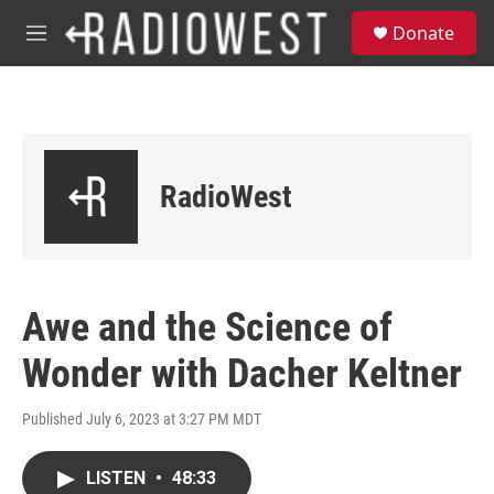
Skip to main content
S
Donate
e
M
a
e
r
n
c
u
h
u
e
RadioWest
r
y
Awe and the Science of
Wonder with Dacher Keltner
Published July 6, 2023 at 3:27 PM MDT
LISTEN
•
48:33