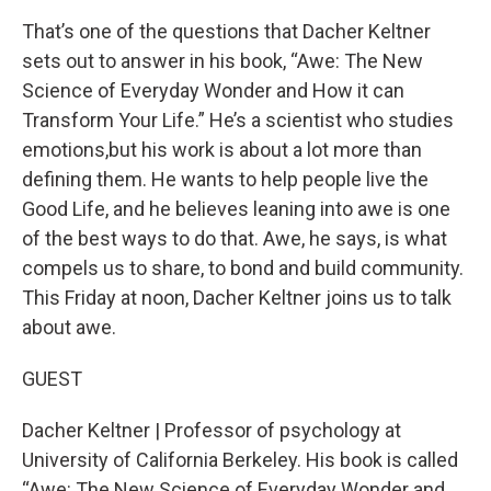
That’s one of the questions that Dacher Keltner
sets out to answer in his book, “Awe: The New
Science of Everyday Wonder and How it can
Transform Your Life.” He’s a scientist who studies
emotions,but his work is about a lot more than
defining them. He wants to help people live the
Good Life, and he believes leaning into awe is one
of the best ways to do that. Awe, he says, is what
compels us to share, to bond and build community.
This Friday at noon, Dacher Keltner joins us to talk
about awe.
GUEST
Dacher Keltner | Professor of psychology at
University of California Berkeley. His book is called
“Awe: The New Science of Everyday Wonder and