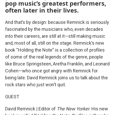
pop music’s greatest performers,
often later in their lives.
And that’s by design: because Remnick is seriously
fascinated by the musicians who, even decades
into their careers, are still at it—still making music
and, most of all, still on the stage. Remnick’s new
book “Holding the Note” is a collection of profiles
of some of the real legends of the genre, people
like Bruce Springsteen, Aretha Franklin, and Leonard
Cohen—who once got angry with Remnick for
being late. David Remnick joins us to talk about the
rock stars who just won’t quit.
GUEST
David Remnick | Editor of
The New Yorker
. His new