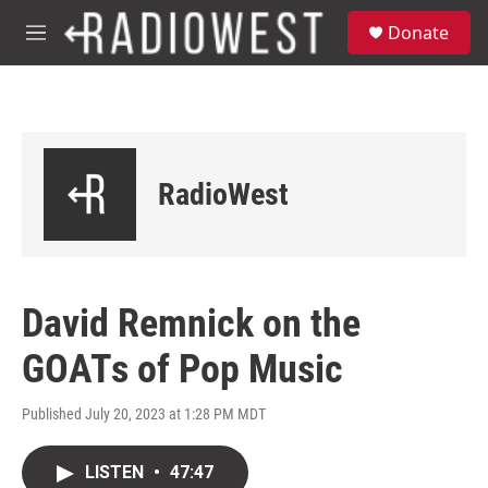
Skip to main content
S
Donate
e
M
a
e
r
n
c
u
h
u
e
RadioWest
r
y
David Remnick on the
GOATs of Pop Music
Published July 20, 2023 at 1:28 PM MDT
LISTEN
•
47:47