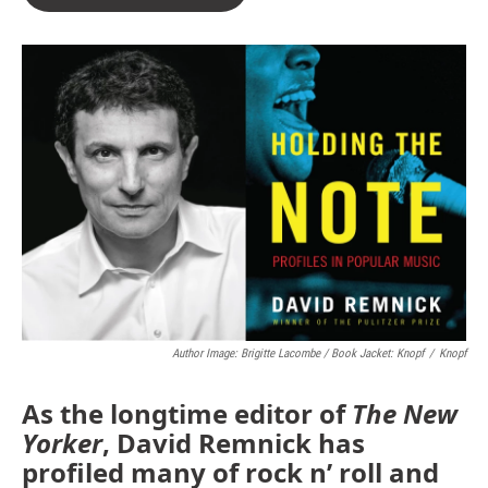
Author Image: Brigitte Lacombe / Book Jacket: Knopf
/
Knopf
As the longtime editor of
The New
Yorker
, David Remnick has
profiled many of rock n’ roll and