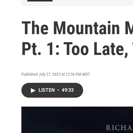
The Mountain 
Pt. 1: Too Late,
Published July 27, 2023 at 12:56 PM MDT
LISTEN
•
49:33