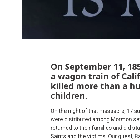
On September 11, 185
a wagon train of Cal
killed more than a 
children.
On the night of that massacre, 17 su
were distributed among Mormon settl
returned to their families and did s
Saints and the victims. Our guest, 