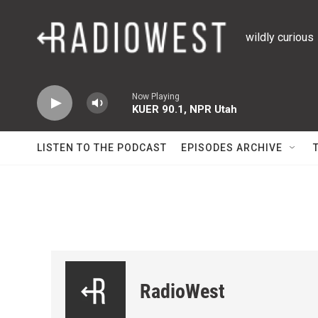
Skip to main content
wildly curious
Now Playing
KUER 90.1, NPR Utah
LISTEN TO THE PODCAST
EPISODES ARCHIVE
RadioWest