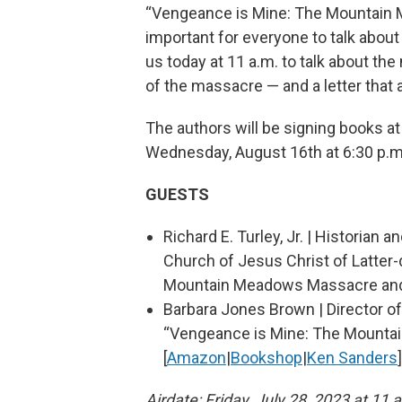
“Vengeance is Mine: The Mountain M
important for everyone to talk about 
us today at 11 a.m. to talk about t
of the massacre — and a letter that a
The authors will be signing books a
Wednesday, August 16th at 6:30 p.m
GUESTS
Richard E. Turley, Jr. | Historian
Church of Jesus Christ of Latter
Mountain Meadows Massacre and i
Barbara Jones Brown | Director o
“Vengeance is Mine: The Mountai
[
Amazon
|
Bookshop
|
Ken Sanders
]
Airdate: Friday, July 28, 2023 at 11 