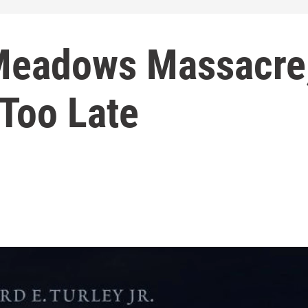
Meadows Massacre
 Too Late