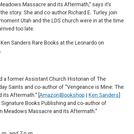
eadows Massacre and its Aftermath,” says it’s
the story. She and co-author Richard E. Turley join
he moment Utah and the LDS church were in at the time
rrived too late.
t Ken Sanders Rare Books at the Leonardo on
.
 and a former Assistant Church Historian of The
-day Saints and co-author of “Vengeance is Mine: The
ts Aftermath.” [
Amazon
|
Bookshop
|
Ken Sanders
]
f Signature Books Publishing and co-author of
n Meadows Massacre and its Aftermath.”
a.m. and 7 p.m.