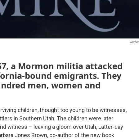
Richard
7, a Mormon militia attacked
ifornia-bound emigrants. They
hundred men, women and
rviving children, thought too young to be witnesses,
ers in Southern Utah. The children were later
tand witness – leaving a gloom over Utah, Latter-day
Barbara Jones Brown, co-author of the new book