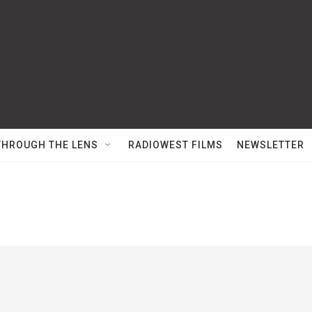
THROUGH THE LENS
RADIOWEST FILMS
NEWSLETTER