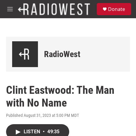
Skip to main content
S
Donate
e
M
a
e
r
n
c
u
h
u
e
RadioWest
r
y
Clint Eastwood: The Man
with No Name
Published August 31, 2023 at 5:00 PM MDT
LISTEN
•
49:35