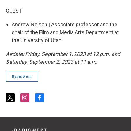
GUEST
Andrew Nelson | Associate professor and the
chair of the Film and Media Arts Department at
the University of Utah.
Airdate: Friday, September 1, 2023 at 12 p.m. and
Saturday, September 2, 2023 at 11 a.m.
RadioWest
t
i
f
w
n
a
i
s
c
t
t
e
t
a
b
e
g
o