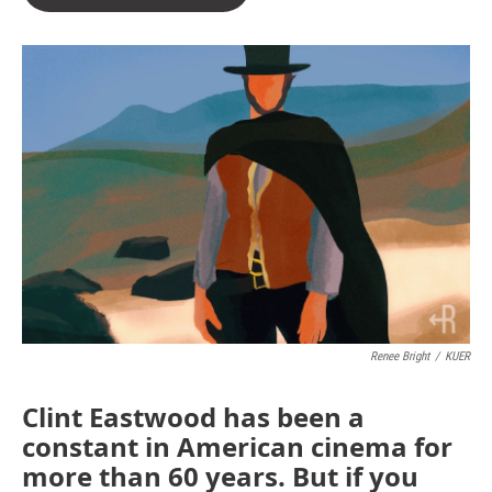
Renee Bright
/
KUER
Clint Eastwood has been a
constant in American cinema for
more than 60 years. But if you