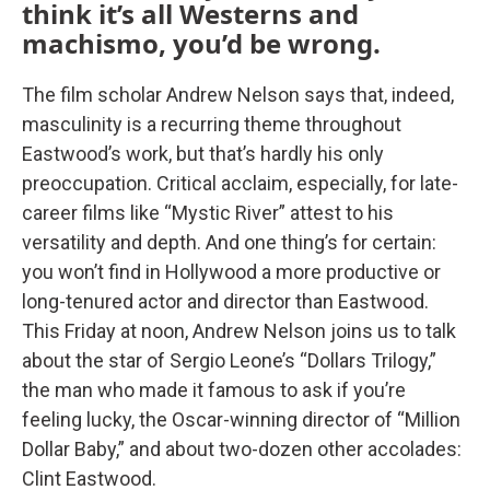
think it’s all Westerns and
machismo, you’d be wrong.
The film scholar Andrew Nelson says that, indeed,
masculinity is a recurring theme throughout
Eastwood’s work, but that’s hardly his only
preoccupation. Critical acclaim, especially, for late-
career films like “Mystic River” attest to his
versatility and depth. And one thing’s for certain:
you won’t find in Hollywood a more productive or
long-tenured actor and director than Eastwood.
This Friday at noon, Andrew Nelson joins us to talk
about the star of Sergio Leone’s “Dollars Trilogy,”
the man who made it famous to ask if you’re
feeling lucky, the Oscar-winning director of “Million
Dollar Baby,” and about two-dozen other accolades:
Clint Eastwood.