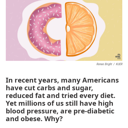
Renee Bright
/
KUER
In recent years, many Americans
have cut carbs and sugar,
reduced fat and tried every diet.
Yet millions of us still have high
blood pressure, are pre-diabetic
and obese. Why?