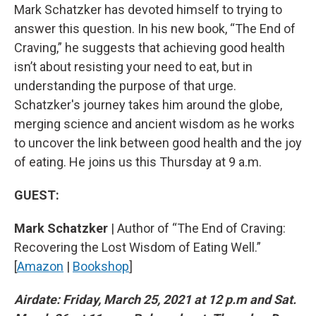
Mark Schatzker has devoted himself to trying to
answer this question. In his new book, “The End of
Craving,” he suggests that achieving good health
isn’t about resisting your need to eat, but in
understanding the purpose of that urge.
Schatzker's journey takes him around the globe,
merging science and ancient wisdom as he works
to uncover the link between good health and the joy
of eating. He joins us this Thursday at 9 a.m.
GUEST:
Mark Schatzker
| Author of “The End of Craving:
Recovering the Lost Wisdom of Eating Well.”
[
Amazon
|
Bookshop
]
Airdate: Friday, March 25, 2021 at 12 p.m and Sat.