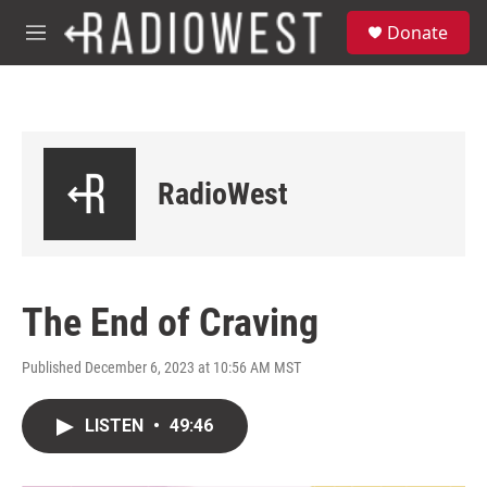
Skip to main content
S
Donate
e
M
a
e
r
n
c
u
h
u
e
RadioWest
r
y
The End of Craving
Published December 6, 2023 at 10:56 AM MST
LISTEN
•
49:46