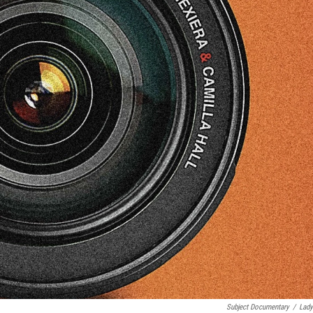
Subject Documentary
/
Lady