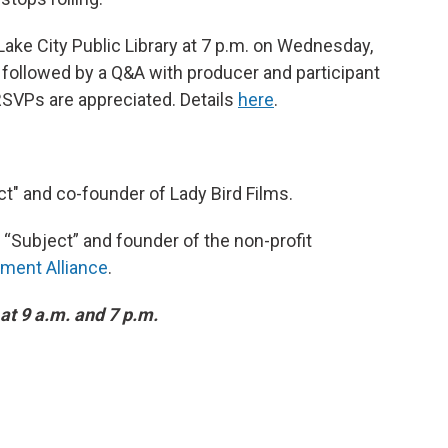
 Lake City Public Library at 7 p.m. on Wednesday,
followed by a Q&A with producer and participant
 RSVPs are appreciated. Details
here
.
ct" and co-founder of Lady Bird Films.
m “Subject” and founder of the non-profit
ment Alliance
.
at 9 a.m. and 7 p.m.