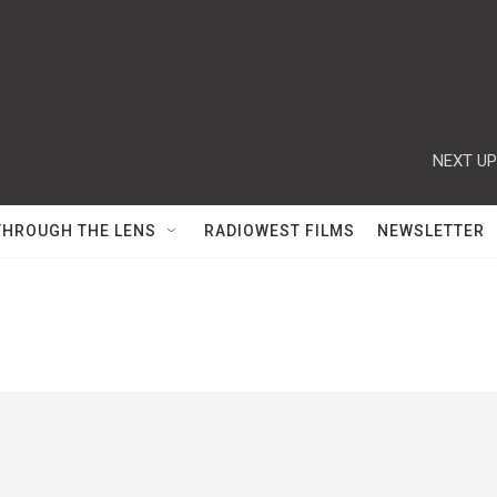
NEXT UP
THROUGH THE LENS
RADIOWEST FILMS
NEWSLETTER