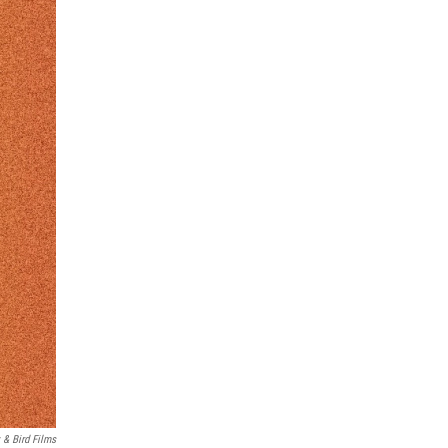
 & Bird Films