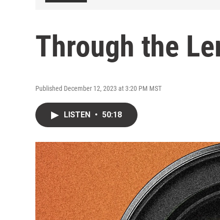
Through the Len
Published December 12, 2023 at 3:20 PM MST
LISTEN
•
50:18