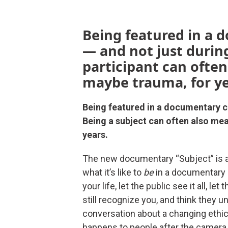
Being featured in a 
— and not just during
participant can often
maybe trauma, for ye
Being featured in a documentary ch
Being a subject can often also mea
years.
The new documentary “Subject” is a
what it’s like to
be
in a documentary 
your life, let the public see it all,
still recognize you, and think they 
conversation about a changing ethi
happens to people after the camera s