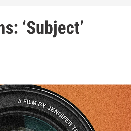
s: ‘Subject’