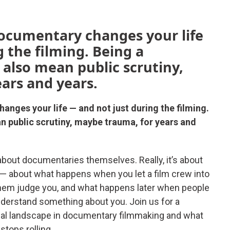
documentary changes your life
 the filming. Being a
 also mean public scrutiny,
ars and years.
anges your life — and not just during the filming.
n public scrutiny, maybe trauma, for years and
bout documentaries themselves. Really, it’s about
— about what happens when you let a film crew into
 let them judge you, and what happens later when people
understand something about you. Join us for a
cal landscape in documentary filmmaking and what
tops rolling.