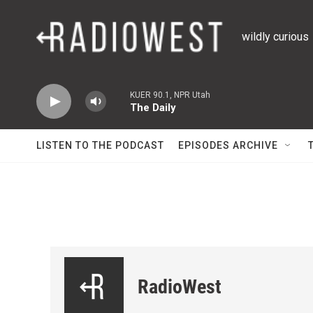
Skip to main content
wildly curious
KUER 90.1, NPR Utah
The Daily
LISTEN TO THE PODCAST
EPISODES ARCHIVE
RadioWest