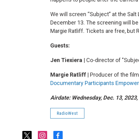
We will screen “Subject” at the Salt
December 13. The screening will be 
Margie Ratliff. Tickets are free, but
Guests:
Jen Tiexiera
| Co-director of "Subje
Margie Ratliff
| Producer of the fil
Documentary Participants Empower
Airdate: Wednesday, Dec. 13, 2023, 
RadioWest
t
i
f