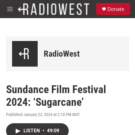
Skip to main content
S
Donate
e
M
a
e
r
n
c
u
h
u
e
RadioWest
r
y
Sundance Film Festival
2024: ‘Sugarcane’
Published January 23, 2024 at 2:10 PM MST
LISTEN
•
49:09