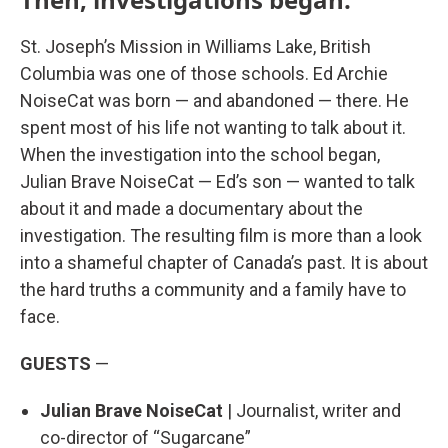
St. Joseph’s Mission in Williams Lake, British
Columbia was one of those schools. Ed Archie
NoiseCat was born — and abandoned — there. He
spent most of his life not wanting to talk about it.
When the investigation into the school began,
Julian Brave NoiseCat — Ed’s son — wanted to talk
about it and made a documentary about the
investigation. The resulting film is more than a look
into a shameful chapter of Canada’s past. It is about
the hard truths a community and a family have to
face.
GUESTS
—
Julian Brave NoiseCat
| Journalist, writer and
co-director of “Sugarcane”