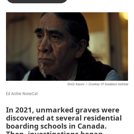
Emily Kassie
/
Courtesy Of Sundance Institute
Ed Archie NoiseCat
In 2021, unmarked graves were
discovered at several residential
boarding schools in Canada.
Then, investigations began.