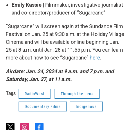
Emily Kassie
| Filmmaker, investigative journalist
and co-director/producer of “Sugarcane”
“Sugarcane” will screen again at the Sundance Film
Festival on Jan. 25 at 9:30 a.m. at the Holiday Village
Cinema and will be available online beginning Jan.
25 at 8 a.m. until Jan. 28 at 11:55 p.m. You can learn
more about how to see “Sugarcane”
here
.
Airdate: Jan. 24, 2024 at 9 a.m. and 7 p.m.
and
Saturday, Jan. 27, at 11 a.m.
Tags
RadioWest
Through the Lens
Documentary Films
Indigenous
t
i
f