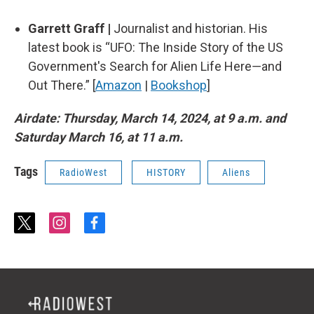
Garrett Graff |
Journalist and historian. His
latest book is “UFO: The Inside Story of the US
Government's Search for Alien Life Here―and
Out There.” [
Amazon
|
Bookshop
]
Airdate: Thursday, March 14, 2024, at 9 a.m. and
Saturday March 16, at 11 a.m.
Tags
RadioWest
HISTORY
Aliens
t
i
f
w
n
a
i
s
c
t
t
e
t
a
b
e
g
o
r
r
o