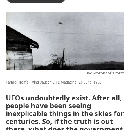
WikiCommons Public Domain
Farmer Trent's Flying Saucer. LIFE Magazine. 26 June, 1950
UFOs undoubtedly exist. After all,
people have been seeing
inexplicable things in the skies for
centuries. So, if the truth is out
there, what does the government