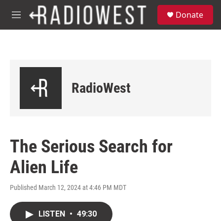
Skip to main content
S
Donate
e
M
a
e
r
n
c
u
h
u
e
RadioWest
r
y
The Serious Search for
Alien Life
Published March 12, 2024 at 4:46 PM MDT
LISTEN
•
49:30