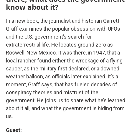
know about it?
In a new book, the journalist and historian Garrett
Graff examines the popular obsession with UFOs
and the U.S. government’s search for
extraterrestrial life. He locates ground zero as
Roswell, New Mexico. It was there, in 1947, that a
local rancher found either the wreckage of a flying
saucer, as the military first declared, or a downed
weather balloon, as officials later explained. It’s a
moment, Graff says, that has fueled decades of
conspiracy theories and mistrust of the
government. He joins us to share what he’s learned
about it all, and what the government is hiding from
us.
Guest: