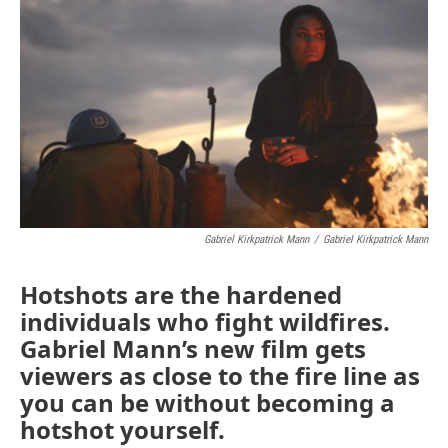
Gabriel Kirkpatrick Mann
/
Gabriel Kirkpatrick Mann
Hotshots are the hardened
individuals who fight wildfires.
Gabriel Mann’s new film gets
viewers as close to the fire line as
you can be without becoming a
hotshot yourself.