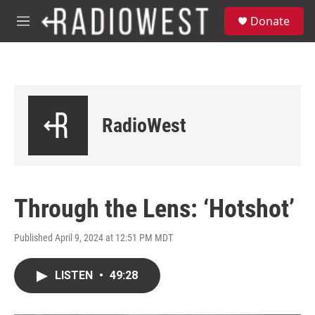
Skip to main content
S
Donate
e
M
a
e
r
n
c
u
h
u
e
RadioWest
r
y
Through the Lens: ‘Hotshot’
Published April 9, 2024 at 12:51 PM MDT
LISTEN
•
49:28