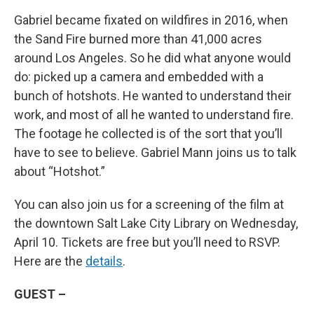
Gabriel became fixated on wildfires in 2016, when
the Sand Fire burned more than 41,000 acres
around Los Angeles. So he did what anyone would
do: picked up a camera and embedded with a
bunch of hotshots. He wanted to understand their
work, and most of all he wanted to understand fire.
The footage he collected is of the sort that you’ll
have to see to believe. Gabriel Mann joins us to talk
about “Hotshot.”
You can also join us for a screening of the film at
the downtown Salt Lake City Library on Wednesday,
April 10. Tickets are free but you’ll need to RSVP.
Here are the
details
.
GUEST –