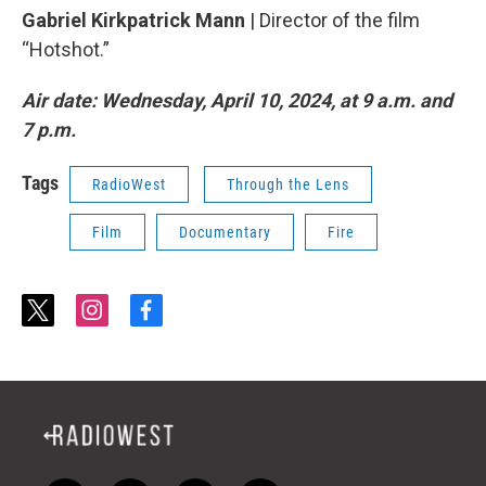
Gabriel Kirkpatrick Mann
| Director of the film
“Hotshot.”
Air date: Wednesday, April 10, 2024, at 9 a.m. and
7 p.m.
Tags
RadioWest
Through the Lens
Film
Documentary
Fire
t
i
f
w
n
a
i
s
c
t
t
e
t
a
b
e
g
o
r
r
o
a
k
m