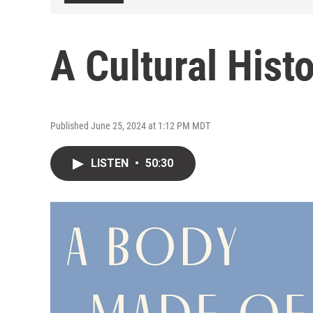
A Cultural Hist
Published June 25, 2024 at 1:12 PM MDT
LISTEN
•
50:30