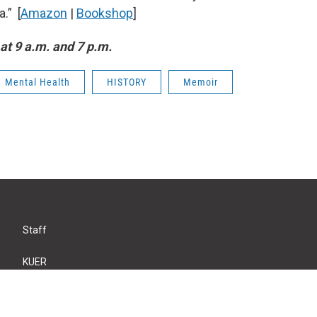
.” [
Amazon
|
Bookshop
]
at 9 a.m. and 7 p.m.
Mental Health
HISTORY
Memoir
Staff
KUER