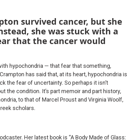
pton survived cancer, but she
. Instead, she was stuck with a
ear that the cancer would
 with hypochondria — that fear that something,
. Crampton has said that, at its heart, hypochondria is
 the fear of uncertainty. So perhaps it isn’t
t the condition. It’s part memoir and part history,
dria, to that of Marcel Proust and Virginia Woolf,
Greek scholars.
podcaster. Her latest book is “A Body Made of Glass: