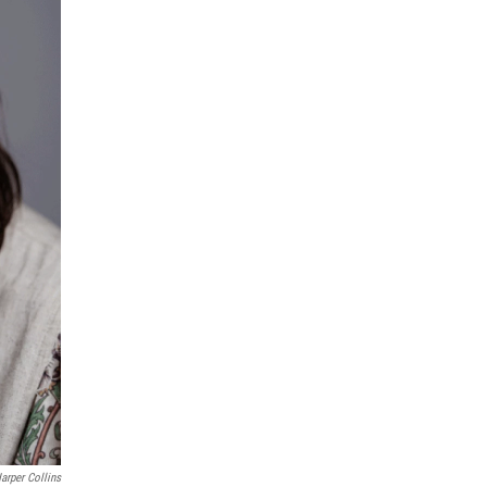
arper Collins