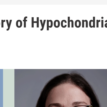
ory of Hypochondri