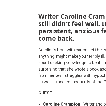
Writer Caroline Cram
still didn’t feel well
persistent, anxious f
come back.
Caroline’s bout with cancer left her
anything, might make you terribly ill
about seeking knowledge to beat back
surprising that she wrote a book abou
from her own struggles with hypochon
as well as ancient accounts of the 
GUEST —
Caroline Crampton
| Writer and 