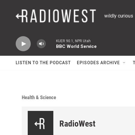
Skip to main content
wildly curious
KUER 90.1, NPR Utah
BBC World Service
LISTEN TO THE PODCAST
EPISODES ARCHIVE
Health & Science
RadioWest