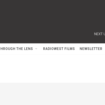
NEXT U
THROUGH THE LENS
RADIOWEST FILMS
NEWSLETTER