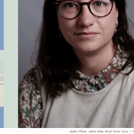
Author Photo: Jamie Drew. Book Cover: Ecco
/
H