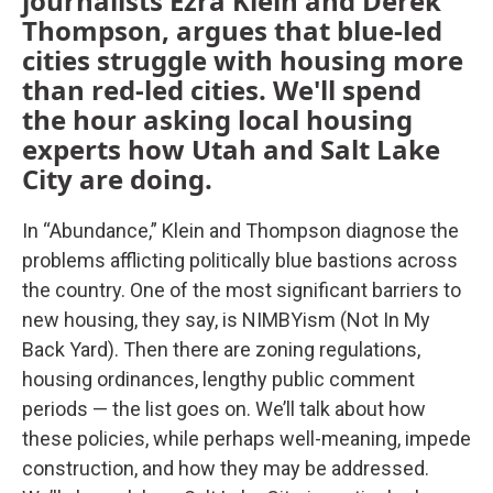
journalists Ezra Klein and Derek
Thompson, argues that blue-led
cities struggle with housing more
than red-led cities. We'll spend
the hour asking local housing
experts how Utah and Salt Lake
City are doing.
In “Abundance,” Klein and Thompson diagnose the
problems afflicting politically blue bastions across
the country. One of the most significant barriers to
new housing, they say, is NIMBYism (Not In My
Back Yard). Then there are zoning regulations,
housing ordinances, lengthy public comment
periods — the list goes on. We’ll talk about how
these policies, while perhaps well-meaning, impede
construction, and how they may be addressed.