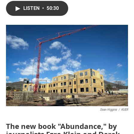
LISTEN
•
50:30
Sean Higgins
/
KUER
The new book "Abundance," by