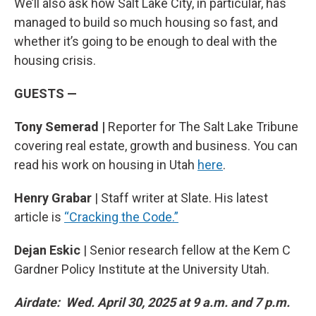
We’ll also ask how Salt Lake City, in particular, has
managed to build so much housing so fast, and
whether it’s going to be enough to deal with the
housing crisis.
GUESTS —
Tony Semerad |
Reporter for The Salt Lake Tribune
covering real estate, growth and business. You can
read his work on housing in Utah
here
.
Henry Grabar
| Staff writer at Slate. His latest
article is
“Cracking the Code.”
Dejan Eskic
| Senior research fellow at the Kem C
Gardner Policy Institute at the University Utah.
Airdate: Wed. April 30, 2025 at 9 a.m. and 7 p.m.