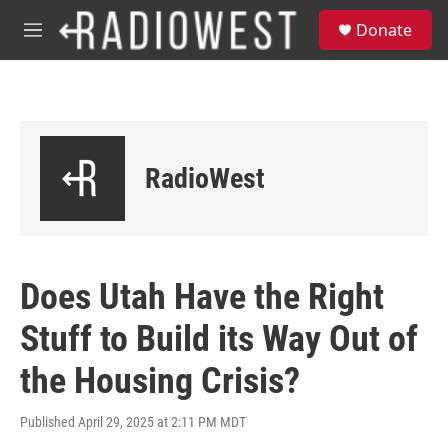
Skip to main content
S
Donate
e
M
a
e
r
n
c
u
h
u
e
RadioWest
r
y
Does Utah Have the Right
Stuff to Build its Way Out of
the Housing Crisis?
Published April 29, 2025 at 2:11 PM MDT