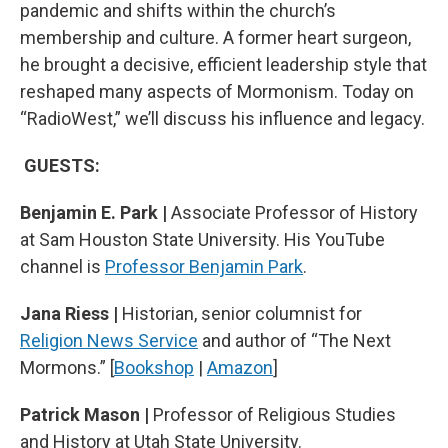
pandemic and shifts within the church’s
membership and culture. A former heart surgeon,
he brought a decisive, efficient leadership style that
reshaped many aspects of Mormonism. Today on
“RadioWest,” we’ll discuss his influence and legacy.
GUESTS:
Benjamin E. Park |
Associate Professor of History
at Sam Houston State University. His YouTube
channel is
Professor Benjamin Park
.
Jana Riess |
Historian, senior columnist for
Religion News Service
and author of “The Next
Mormons.” [
Bookshop
|
Amazon
]
Patrick Mason |
Professor of Religious Studies
and History at Utah State University.