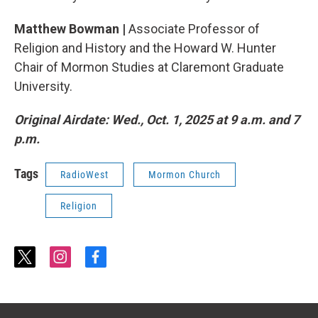
Matthew Bowman |
Associate Professor of
Religion and History and the Howard W. Hunter
Chair of Mormon Studies at Claremont Graduate
University.
Original Airdate: Wed., Oct. 1, 2025 at 9 a.m. and 7
p.m.
Tags
RadioWest
Mormon Church
Religion
t
i
f
w
n
a
i
s
c
t
t
e
t
a
b