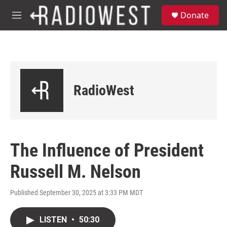
Skip to main content
S
Donate
e
M
a
e
r
n
c
u
h
u
e
RadioWest
r
y
The Influence of President
Russell M. Nelson
Published September 30, 2025 at 3:33 PM MDT
LISTEN
•
50:30