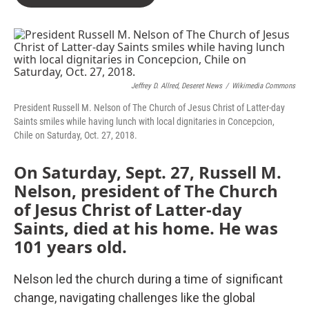
Jeffrey D. Allred, Deseret News
/
Wikimedia Commons
President Russell M. Nelson of The Church of Jesus Christ of Latter-day
Saints smiles while having lunch with local dignitaries in Concepcion,
Chile on Saturday, Oct. 27, 2018.
On Saturday, Sept. 27, Russell M.
Nelson, president of The Church
of Jesus Christ of Latter-day
Saints, died at his home. He was
101 years old.
Nelson led the church during a time of significant
change, navigating challenges like the global