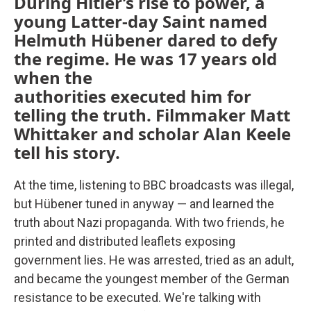
During Hitler’s rise to power, a
young Latter-day Saint named
Helmuth Hübener dared to defy
the regime. He was 17 years old
when the
authorities executed him for
telling the truth. Filmmaker Matt
Whittaker and scholar Alan Keele
tell his story.
At the time, listening to BBC broadcasts was illegal,
but Hübener tuned in anyway — and learned the
truth about Nazi propaganda. With two friends, he
printed and distributed leaflets exposing
government lies. He was arrested, tried as an adult,
and became the youngest member of the German
resistance to be executed. We're talking with