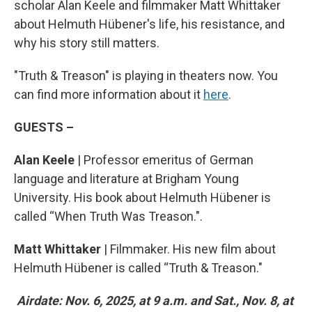
scholar Alan Keele and filmmaker Matt Whittaker
about Helmuth Hübener's life, his resistance, and
why his story still matters.
"Truth & Treason" is playing in theaters now. You
can find more information about it
here
.
GUESTS –
Alan Keele
| Professor emeritus of German
language and literature at Brigham Young
University. His book about Helmuth Hübener is
called “When Truth Was Treason.".
Matt Whittaker
| Filmmaker. His new film about
Helmuth Hübener is called “Truth & Treason."
Airdate: Nov. 6, 2025, at 9 a.m. and Sat., Nov. 8, at