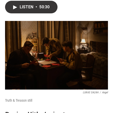
LISTEN
•
50:30
LUKAS SALNA
/
Angel
Truth & Treason still