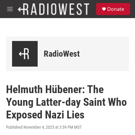
Skip to main content
S
Donate
e
M
a
e
r
n
c
u
h
u
e
RadioWest
r
y
Helmuth Hübener: The
Young Latter-day Saint Who
Exposed Nazi Lies
Published November 4, 2025 at 3:59 PM MST