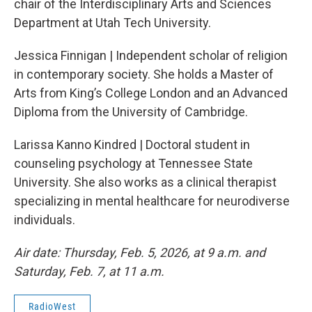
chair of the Interdisciplinary Arts and Sciences
Department at Utah Tech University.
Jessica Finnigan | Independent scholar of religion
in contemporary society. She holds a Master of
Arts from King’s College London and an Advanced
Diploma from the University of Cambridge.
Larissa Kanno Kindred | Doctoral student in
counseling psychology at Tennessee State
University. She also works as a clinical therapist
specializing in mental healthcare for neurodiverse
individuals.
Air date: Thursday, Feb. 5, 2026, at 9 a.m. and
Saturday, Feb. 7, at 11 a.m.
RadioWest