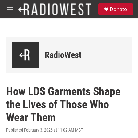
Skip to main content
S
Donate
e
M
a
e
r
n
c
u
h
u
e
RadioWest
r
y
How LDS Garments Shape
the Lives of Those Who
Wear Them
Published February 3, 2026 at 11:02 AM MST