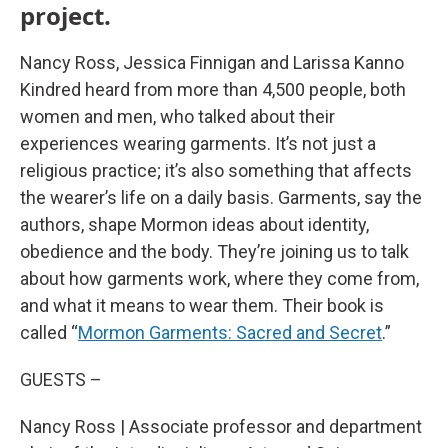
project.
Nancy Ross, Jessica Finnigan and Larissa Kanno
Kindred heard from more than 4,500 people, both
women and men, who talked about their
experiences wearing garments. It’s not just a
religious practice; it’s also something that affects
the wearer’s life on a daily basis. Garments, say the
authors, shape Mormon ideas about identity,
obedience and the body. They’re joining us to talk
about how garments work, where they come from,
and what it means to wear them. Their book is
called “
Mormon Garments: Sacred and Secret
.”
GUESTS –
Nancy Ross | Associate professor and department