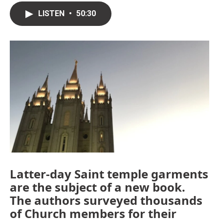
LISTEN
•
50:30
Latter-day Saint temple garments
are the subject of a new book.
The authors surveyed thousands
of Church members for their