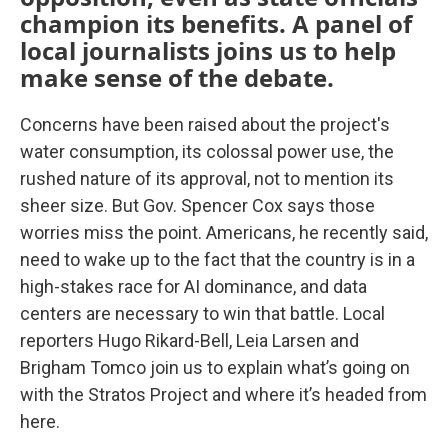
champion its benefits. A panel of
local journalists joins us to help
make sense of the debate.
Concerns have been raised about the project's
water consumption, its colossal power use, the
rushed nature of its approval, not to mention its
sheer size. But Gov. Spencer Cox says those
worries miss the point. Americans, he recently said,
need to wake up to the fact that the country is in a
high-stakes race for AI dominance, and data
centers are necessary to win that battle. Local
reporters Hugo Rikard-Bell, Leia Larsen and
Brigham Tomco join us to explain what’s going on
with the Stratos Project and where it’s headed from
here.