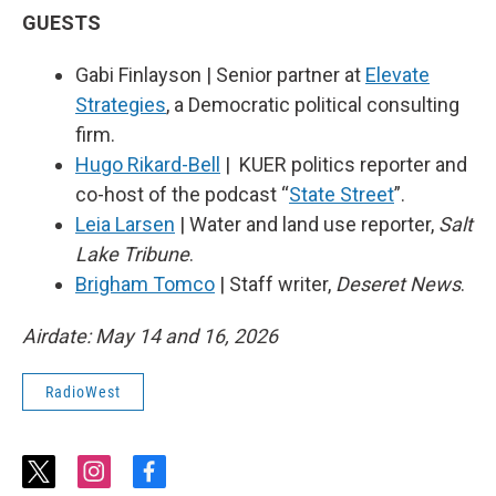
GUESTS
Gabi Finlayson | Senior partner at
Elevate
Strategies
, a Democratic political consulting
firm.
Hugo Rikard-Bell
| KUER politics reporter and
co-host of the podcast “
State Street
”.
Leia Larsen
| Water and land use reporter,
Salt
Lake Tribune
.
Brigham Tomco
| Staff writer,
Deseret News
.
Airdate: May 14 and 16, 2026
RadioWest
t
i
f