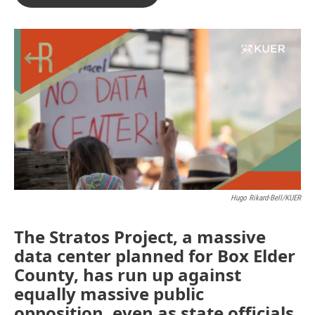
Hugo Rikard-Bell/KUER
The Stratos Project, a massive
data center planned for Box Elder
County, has run up against
equally massive public
opposition, even as state officials