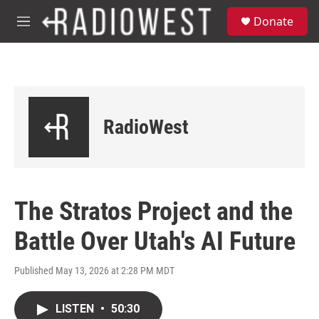
Skip to main content
S
Donate
e
M
a
e
r
n
c
u
h
u
e
RadioWest
r
y
The Stratos Project and the
Battle Over Utah's AI Future
Published May 13, 2026 at 2:28 PM MDT
LISTEN
•
50:30