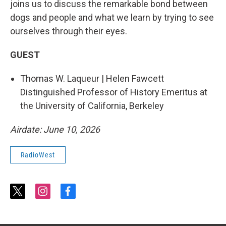
joins us to discuss the remarkable bond between
dogs and people and what we learn by trying to see
ourselves through their eyes.
GUEST
Thomas W. Laqueur | Helen Fawcett
Distinguished Professor of History Emeritus at
the University of California, Berkeley
Airdate: June 10, 2026
RadioWest
t
i
f
w
n
a
i
s
c
t
t
e