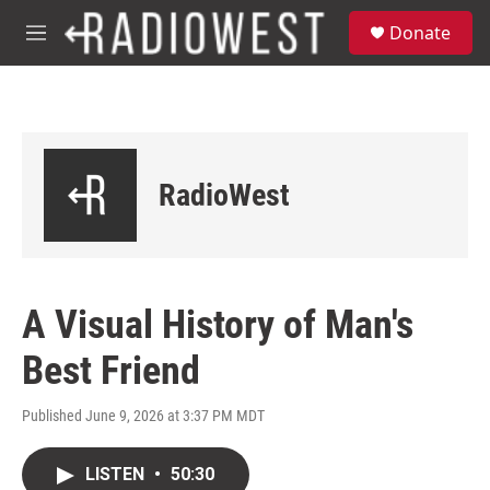
Skip to main content
S
Donate
e
M
a
e
r
n
c
u
h
u
e
RadioWest
r
y
A Visual History of Man's
Best Friend
Published June 9, 2026 at 3:37 PM MDT
LISTEN
•
50:30