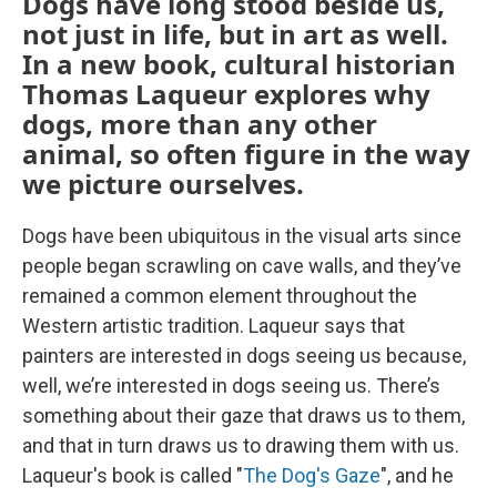
Dogs have long stood beside us,
not just in life, but in art as well.
In a new book, cultural historian
Thomas Laqueur explores why
dogs, more than any other
animal, so often figure in the way
we picture ourselves.
Dogs have been ubiquitous in the visual arts since
people began scrawling on cave walls, and they’ve
remained a common element throughout the
Western artistic tradition. Laqueur says that
painters are interested in dogs seeing us because,
well, we’re interested in dogs seeing us. There’s
something about their gaze that draws us to them,
and that in turn draws us to drawing them with us.
Laqueur's book is called "
The Dog's Gaze
", and he