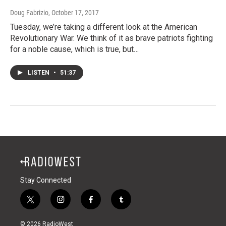
Doug Fabrizio
, October 17, 2017
Tuesday, we’re taking a different look at the American
Revolutionary War. We think of it as brave patriots fighting
for a noble cause, which is true, but…
LISTEN
•
51:37
Stay Connected
t
i
f
t
w
n
a
u
i
s
c
m
© 2026 RadioWest