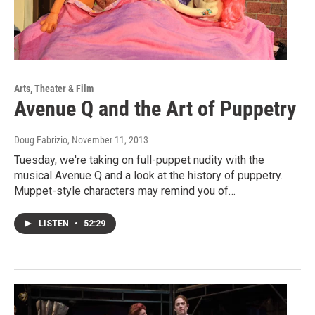
Arts, Theater & Film
Avenue Q and the Art of Puppetry
Doug Fabrizio
, November 11, 2013
Tuesday, we're taking on full-puppet nudity with the
musical Avenue Q and a look at the history of puppetry.
Muppet-style characters may remind you of…
LISTEN
•
52:29