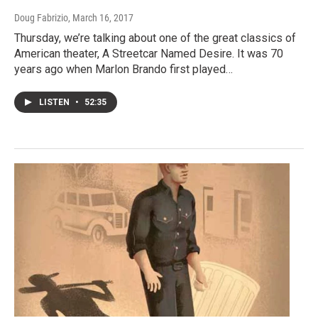
Doug Fabrizio
, March 16, 2017
Thursday, we’re talking about one of the great classics of
American theater, A Streetcar Named Desire. It was 70
years ago when Marlon Brando first played…
LISTEN
•
52:35