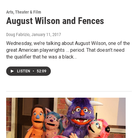
Arts, Theater & Film
August Wilson and Fences
Doug Fabrizio
, January 11, 2017
Wednesday, we’re talking about August Wilson, one of the
great American playwrights … period. That doesn’t need
the qualifier that he was a black…
LISTEN
•
52:09