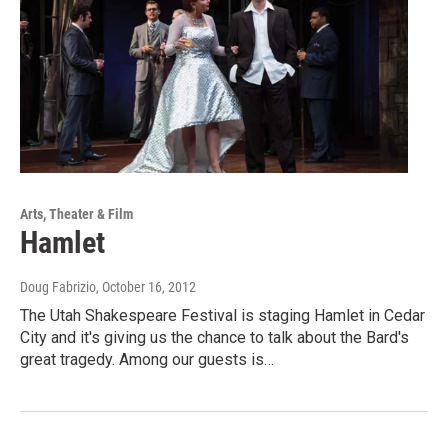
Arts, Theater & Film
Hamlet
Doug Fabrizio
, October 16, 2012
The Utah Shakespeare Festival is staging Hamlet in Cedar
City and it's giving us the chance to talk about the Bard's
great tragedy. Among our guests is…