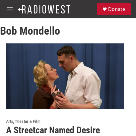
Skip to main content
S
Donate
e
M
a
e
r
n
c
Bob Mondello
u
h
u
e
r
y
Arts, Theater & Film
A Streetcar Named Desire