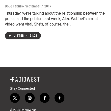
Doug Fabrizio
, September 7, 2017
Thursday, we’re talking about the relationship between the
police and the public. Last week, Alex Wubbel’s arrest
video went viral. She’s, of course, the…
LISTEN
•
51:23
Stay Connected
t
i
f
t
w
n
a
u
i
s
c
m
© 2026 RadioWest