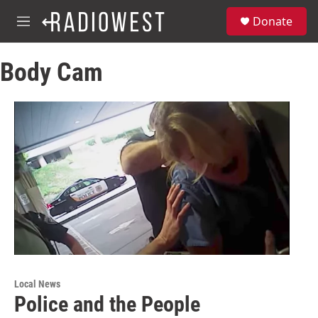
Skip to main content
S
Donate
e
M
a
e
r
n
c
Body Cam
u
h
u
e
r
y
Local News
Police and the People