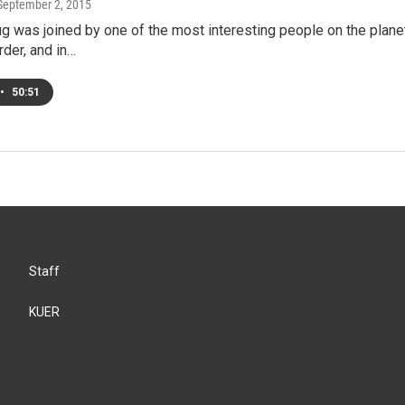
 September 2, 2015
g was joined by one of the most interesting people on the plane
rder, and in…
•
50:51
Staff
KUER