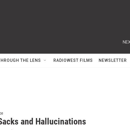
NEX
THROUGH THE LENS
RADIOWEST FILMS
NEWSLETTER
ce
 Sacks and Hallucinations