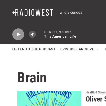
Skip to main content
wildly curious
KUER 90.1, NPR Utah
This American Life
LISTEN TO THE PODCAST
EPISODES ARCHIVE
Brain
Health & Scien
Oliver