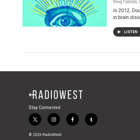
Doug Fabrizio
,
In 2012, Dou
in brain diso
LISTEN
Stay Connected
t
i
f
t
w
n
a
u
i
s
c
m
© 2026 RadioWest