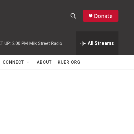
Donate
S
S
e
h
a
r
All Streams
T UP:
2:00 PM
Milk Street Radio
o
c
h
w
Q
CONNECT
ABOUT
KUER.ORG
u
S
e
r
e
y
a
r
c
h