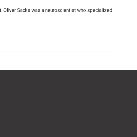
t. Oliver Sacks was a neuroscientist who specialized