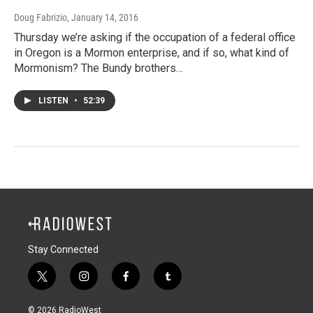
Doug Fabrizio
, January 14, 2016
Thursday we’re asking if the occupation of a federal office
in Oregon is a Mormon enterprise, and if so, what kind of
Mormonism? The Bundy brothers…
LISTEN
•
52:39
Stay Connected
t
i
f
t
w
n
a
u
i
s
c
m
© 2026 RadioWest