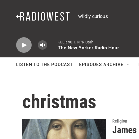
Skip to main content
wildly curious
KUER 90.1, NPR Utah
The New Yorker Radio Hour
LISTEN TO THE PODCAST
EPISODES ARCHIVE
christmas
Religion
James 