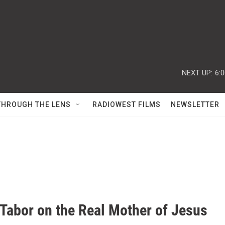
NEXT UP:
6:
THROUGH THE LENS
RADIOWEST FILMS
NEWSLETTER
Tabor on the Real Mother of Jesus