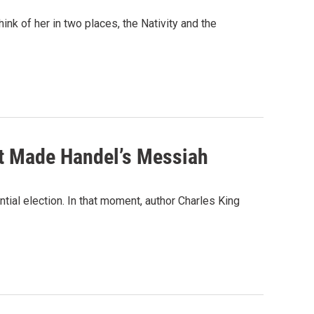
ink of her in two places, the Nativity and the
at Made Handel’s Messiah
ntial election. In that moment, author Charles King