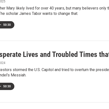
2025
er Mary likely lived for over 40 years, but many believers only th
 The scholar James Tabor wants to change that.
•
50:30
sperate Lives and Troubled Times th
2024
testors stormed the U.S. Capitol and tried to overturn the preside
andel’s Messiah.
•
50:30