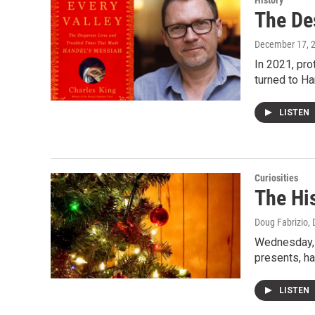
History
The De
December 17, 
In 2021, pro
turned to H
LISTEN
Curiosities
The His
Doug Fabrizio
,
Wednesday, w
presents, ha
LISTEN