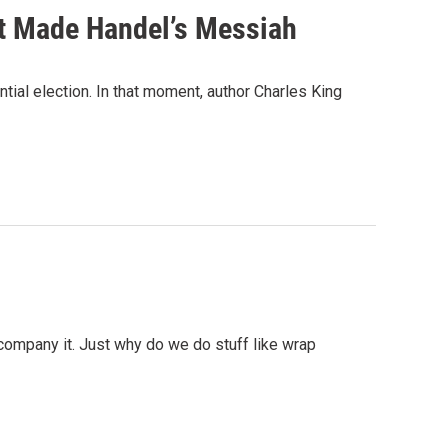
at Made Handel’s Messiah
ntial election. In that moment, author Charles King
company it. Just why do we do stuff like wrap