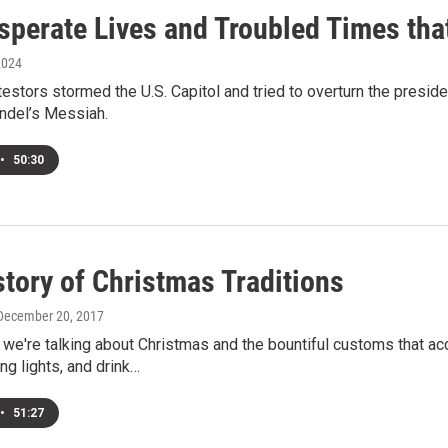
sperate Lives and Troubled Times th
2024
testors stormed the U.S. Capitol and tried to overturn the preside
andel’s Messiah.
•
50:30
tory of Christmas Traditions
 December 20, 2017
e're talking about Christmas and the bountiful customs that ac
ng lights, and drink…
•
51:27