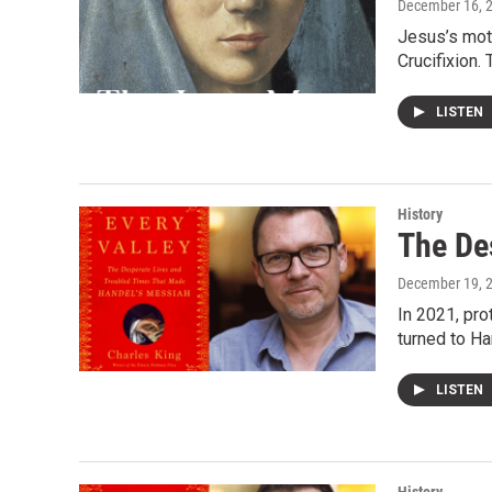
December 16, 
Jesus’s moth
Crucifixion.
LISTEN
History
The De
December 19, 
In 2021, pro
turned to H
LISTEN