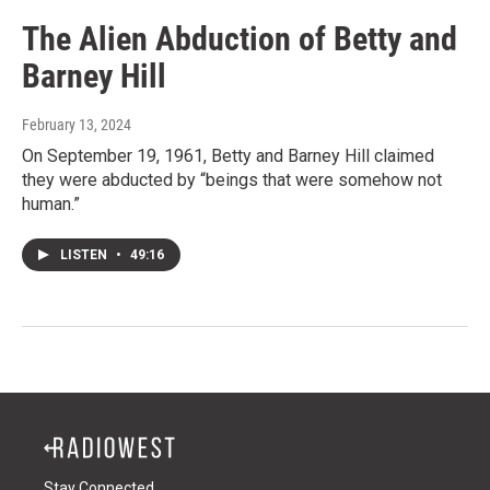
The Alien Abduction of Betty and
Barney Hill
February 13, 2024
On September 19, 1961, Betty and Barney Hill claimed
they were abducted by “beings that were somehow not
human.”
LISTEN
•
49:16
Stay Connected