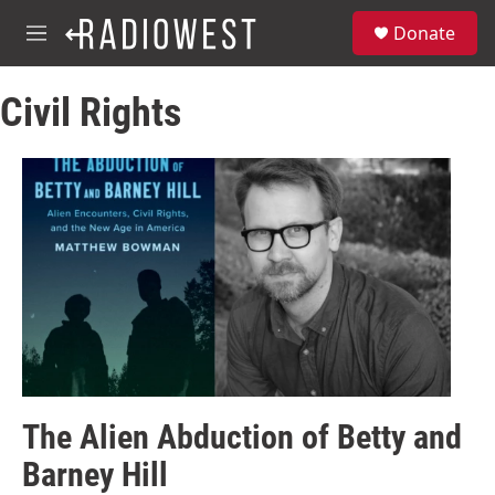
Skip to main content
S
Donate
e
M
a
e
r
n
c
Civil Rights
u
h
u
e
r
y
The Alien Abduction of Betty and
Barney Hill