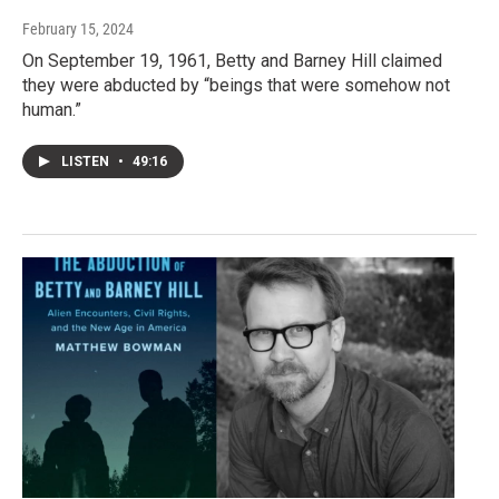
February 15, 2024
On September 19, 1961, Betty and Barney Hill claimed
they were abducted by “beings that were somehow not
human.”
LISTEN
•
49:16