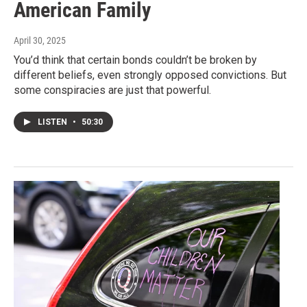
American Family
April 30, 2025
You’d think that certain bonds couldn’t be broken by
different beliefs, even strongly opposed convictions. But
some conspiracies are just that powerful.
LISTEN
•
50:30