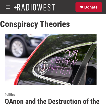
Skip to main content
S
Donate
e
M
a
e
r
n
c
Conspiracy Theories
u
h
u
e
r
y
Politics
QAnon and the Destruction of the