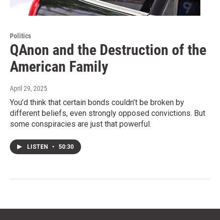
Politics
QAnon and the Destruction of the
American Family
April 29, 2025
You’d think that certain bonds couldn’t be broken by
different beliefs, even strongly opposed convictions. But
some conspiracies are just that powerful.
LISTEN
•
50:30