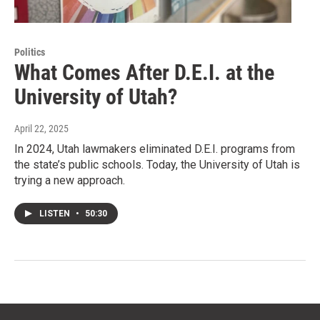
Politics
What Comes After D.E.I. at the
University of Utah?
April 22, 2025
In 2024, Utah lawmakers eliminated D.E.I. programs from
the state’s public schools. Today, the University of Utah is
trying a new approach.
LISTEN
•
50:30