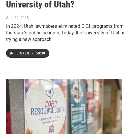
University of Utah?
April 22, 2025
In 2024, Utah lawmakers eliminated D.E.I. programs from
the state’s public schools. Today, the University of Utah is
trying a new approach.
LISTEN
•
50:30