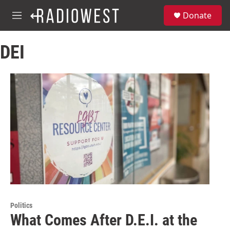
Skip to main content
S
Donate
e
M
a
e
r
n
c
DEI
u
h
u
e
r
y
Politics
What Comes After D.E.I. at the