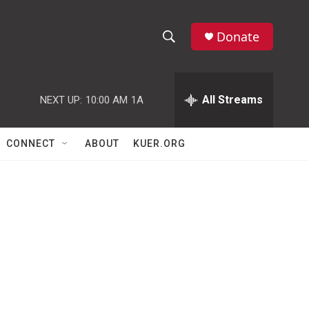
Donate
S
S
e
h
a
r
All Streams
NEXT UP:
10:00 AM
1A
o
c
h
w
Q
CONNECT
ABOUT
KUER.ORG
u
S
e
r
e
y
a
r
c
h