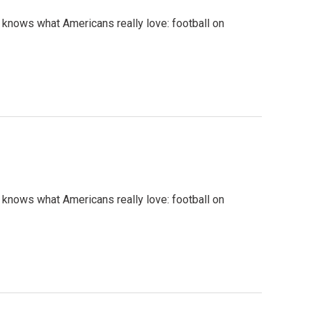
 knows what Americans really love: football on
 knows what Americans really love: football on