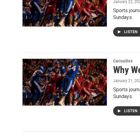
January 22, 20
Sports journ
Sundays.
LISTEN
Curiosities
Why We
January 21, 20
Sports journ
Sundays.
LISTEN