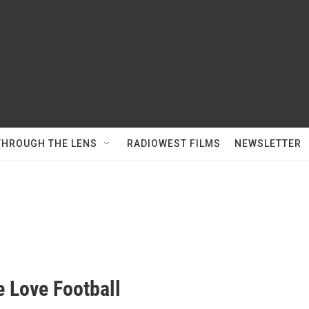
THROUGH THE LENS
RADIOWEST FILMS
NEWSLETTER
 Love Football