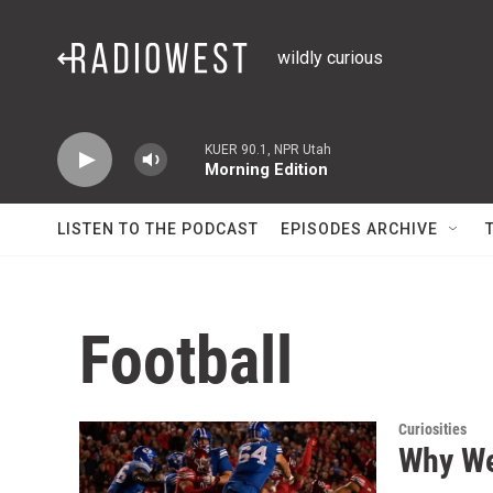
Skip to main content
wildly curious
KUER 90.1, NPR Utah
Morning Edition
LISTEN TO THE PODCAST
EPISODES ARCHIVE
Football
Curiosities
Why We