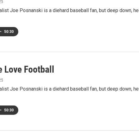
25
alist Joe Posnanski is a diehard baseball fan, but deep down, he
•
50:30
 Love Football
25
alist Joe Posnanski is a diehard baseball fan, but deep down, he
•
50:30