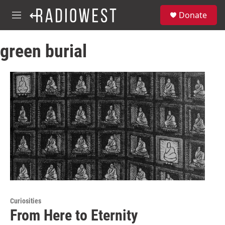
Skip to main content
S
Donate
e
M
a
e
r
n
c
green burial
u
h
u
e
r
y
Curiosities
From Here to Eternity