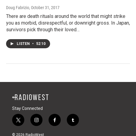
Doug Fabrizio
, October 31, 2017
There are death rituals around the world that might strike
you as morbid, disrespectful, or downright gross. In Japan,
survivors pick through their loved…
LISTEN
•
52:10
Stay Connected
t
i
f
t
w
n
a
u
i
s
c
m
© 2026 RadioWest