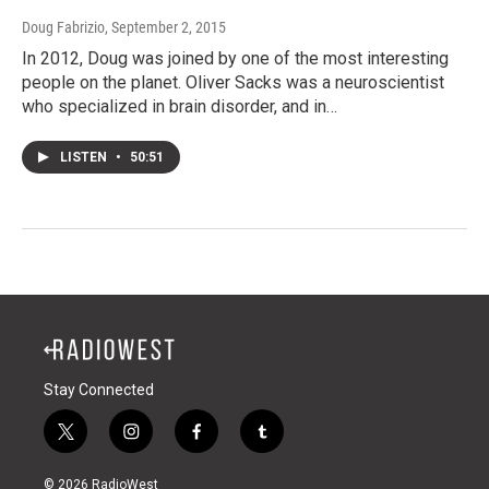
Doug Fabrizio
, September 2, 2015
In 2012, Doug was joined by one of the most interesting
people on the planet. Oliver Sacks was a neuroscientist
who specialized in brain disorder, and in…
LISTEN
•
50:51
Stay Connected
t
i
f
t
w
n
a
u
i
s
c
m
© 2026 RadioWest