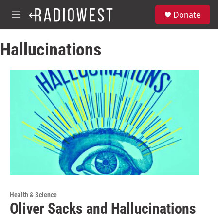
Skip to main content
S
Donate
e
M
a
e
r
n
c
Hallucinations
u
h
u
e
r
y
Health & Science
Oliver Sacks and Hallucinations