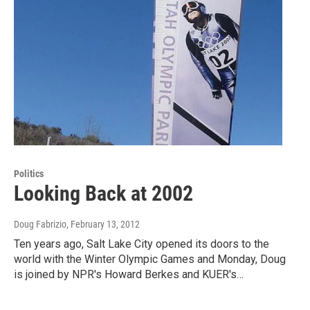
Politics
Looking Back at 2002
Doug Fabrizio
, February 13, 2012
Ten years ago, Salt Lake City opened its doors to the
world with the Winter Olympic Games and Monday, Doug
is joined by NPR's Howard Berkes and KUER's…