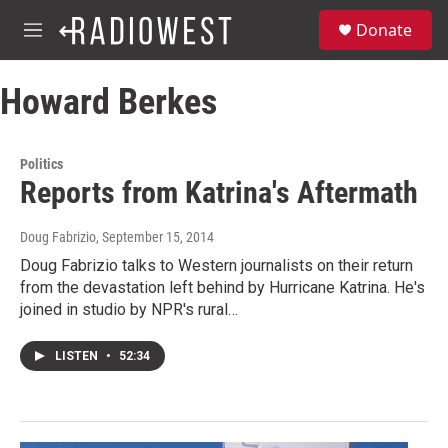
Skip to main content
S
Donate
e
M
a
e
r
n
c
Howard Berkes
u
h
u
e
Politics
r
Reports from Katrina's Aftermath
y
Doug Fabrizio
, September 15, 2014
Doug Fabrizio talks to Western journalists on their return
from the devastation left behind by Hurricane Katrina. He's
joined in studio by NPR's rural…
LISTEN
•
52:34