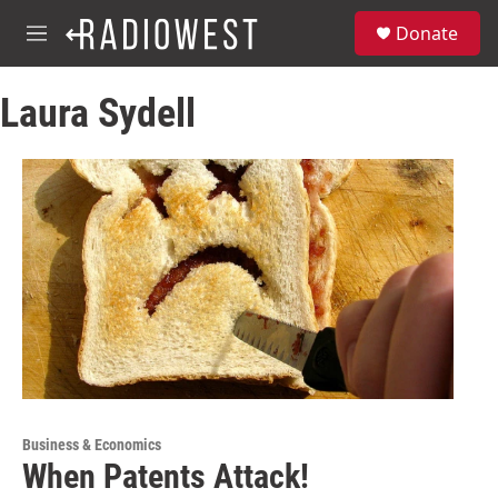
Skip to main content
S
Donate
e
M
a
e
r
n
c
Laura Sydell
u
h
u
e
r
y
Business & Economics
When Patents Attack!