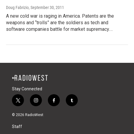
Doug Fabrizio
, September 30, 2011
A new cold war is raging in America. Patents are the
weapons and “trolls” are the soldiers as tech and
software companies battle for market supremacy.…
Stay Connected
t
i
f
t
w
n
a
u
i
s
c
m
© 2026 RadioWest
t
t
e
b
t
a
b
l
Staff
e
g
o
r