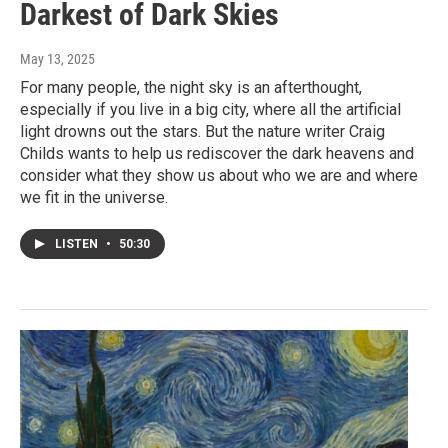
Darkest of Dark Skies
May 13, 2025
For many people, the night sky is an afterthought,
especially if you live in a big city, where all the artificial
light drowns out the stars. But the nature writer Craig
Childs wants to help us rediscover the dark heavens and
consider what they show us about who we are and where
we fit in the universe.
LISTEN
•
50:30