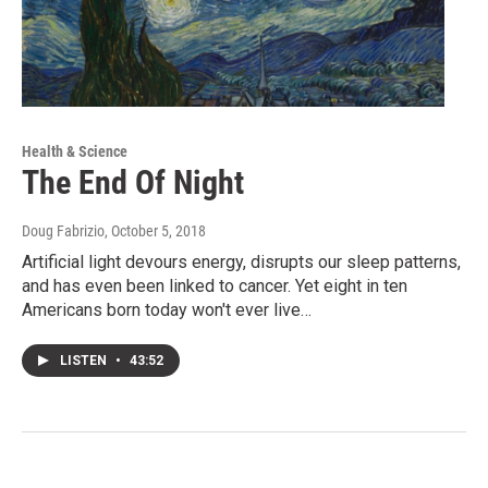
Health & Science
The End Of Night
Doug Fabrizio
, October 5, 2018
Artificial light devours energy, disrupts our sleep patterns,
and has even been linked to cancer. Yet eight in ten
Americans born today won't ever live…
LISTEN
•
43:52