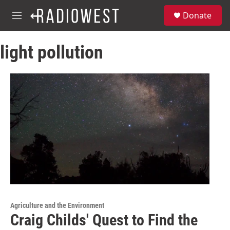
Skip to main content
S
Donate
e
M
a
e
r
n
c
light pollution
u
h
u
e
r
y
Agriculture and the Environment
Craig Childs' Quest to Find the