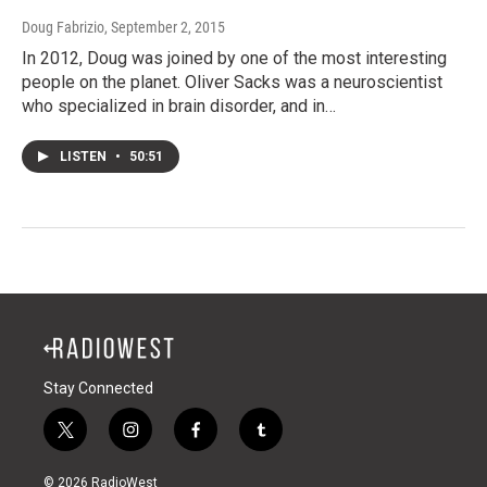
Doug Fabrizio
, September 2, 2015
In 2012, Doug was joined by one of the most interesting
people on the planet. Oliver Sacks was a neuroscientist
who specialized in brain disorder, and in…
LISTEN
•
50:51
Stay Connected
t
i
f
t
w
n
a
u
i
s
c
m
© 2026 RadioWest