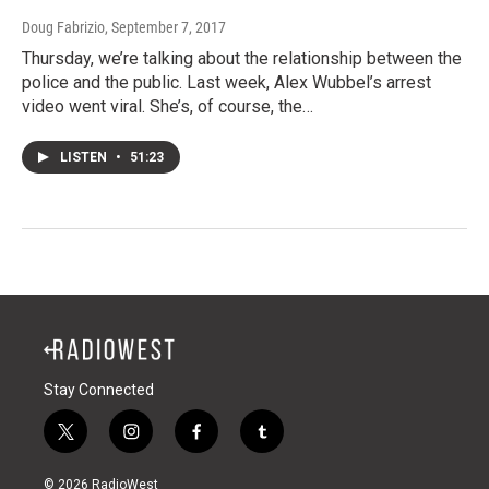
Doug Fabrizio
, September 7, 2017
Thursday, we’re talking about the relationship between the
police and the public. Last week, Alex Wubbel’s arrest
video went viral. She’s, of course, the…
LISTEN
•
51:23
Stay Connected
t
i
f
t
w
n
a
u
i
s
c
m
© 2026 RadioWest