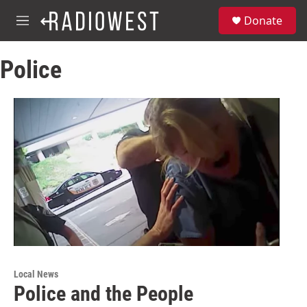
Skip to main content
S
Donate
e
M
a
e
r
n
c
Police
u
h
u
e
r
y
Local News
Police and the People