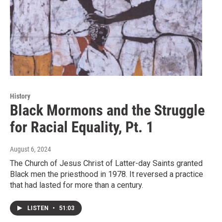
History
Black Mormons and the Struggle
for Racial Equality, Pt. 1
August 6, 2024
The Church of Jesus Christ of Latter-day Saints granted
Black men the priesthood in 1978. It reversed a practice
that had lasted for more than a century.
LISTEN
•
51:03