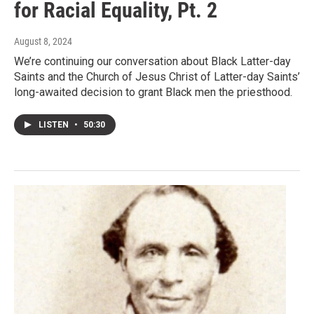
for Racial Equality, Pt. 2
August 8, 2024
We’re continuing our conversation about Black Latter-day
Saints and the Church of Jesus Christ of Latter-day Saints’
long-awaited decision to grant Black men the priesthood.
LISTEN
•
50:30