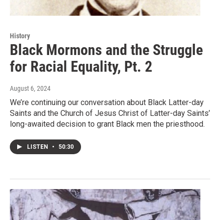
History
Black Mormons and the Struggle
for Racial Equality, Pt. 2
August 6, 2024
We’re continuing our conversation about Black Latter-day
Saints and the Church of Jesus Christ of Latter-day Saints’
long-awaited decision to grant Black men the priesthood.
LISTEN
•
50:30