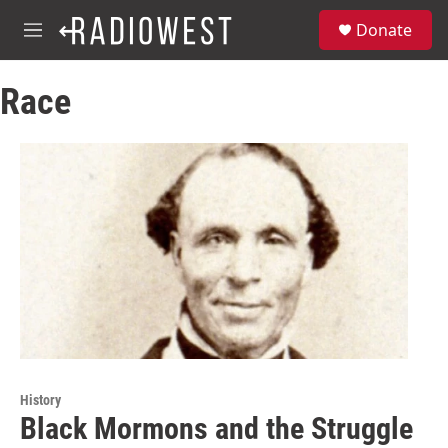
Skip to main content
S
Donate
e
M
a
e
r
n
c
Race
u
h
u
e
r
y
History
Black Mormons and the Struggle