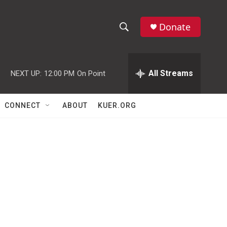
Donate
S
S
e
h
a
r
All Streams
NEXT UP:
12:00 PM
On Point
o
c
h
w
Q
CONNECT
ABOUT
KUER.ORG
u
S
e
r
e
y
a
r
c
h