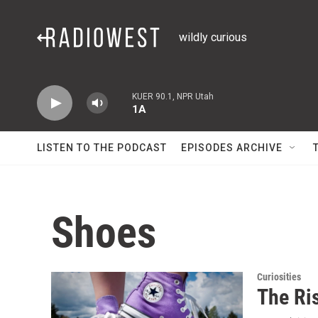
Skip to main content
wildly curious
KUER 90.1, NPR Utah
1A
LISTEN TO THE PODCAST
EPISODES ARCHIVE
Shoes
Curiosities
The Ri