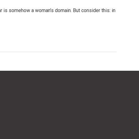
r is somehow a woman’s domain. But consider this: in