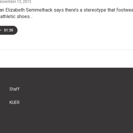
 November 13, 2015
ian Elizabeth Semmelhack says there’s a stereotype that footwea
 athletic shoes…
•
51:35
Staff
KUER