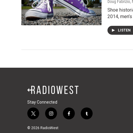
Doug Fabrizio
,
Shoe histor
2014, men’s
LISTEN
Stay Connected
t
i
f
t
w
n
a
u
i
s
c
m
© 2026 RadioWest