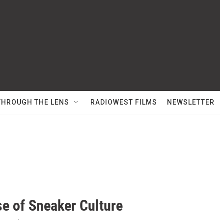
THROUGH THE LENS
RADIOWEST FILMS
NEWSLETTER
se of Sneaker Culture