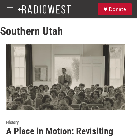
Skip to main content
S
Donate
e
M
a
e
r
n
c
Southern Utah
u
h
u
e
r
y
History
A Place in Motion: Revisiting