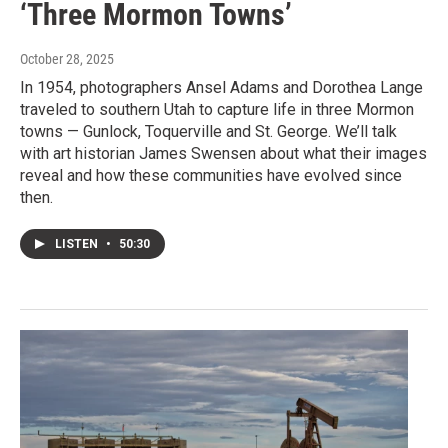
‘Three Mormon Towns’
October 28, 2025
In 1954, photographers Ansel Adams and Dorothea Lange
traveled to southern Utah to capture life in three Mormon
towns — Gunlock, Toquerville and St. George. We’ll talk
with art historian James Swensen about what their images
reveal and how these communities have evolved since
then.
LISTEN
•
50:30