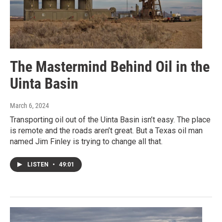
The Mastermind Behind Oil in the
Uinta Basin
March 6, 2024
Transporting oil out of the Uinta Basin isn’t easy. The place
is remote and the roads aren’t great. But a Texas oil man
named Jim Finley is trying to change all that.
LISTEN
•
49:01