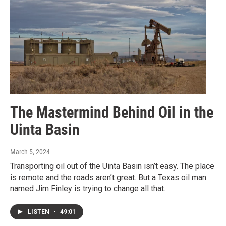
The Mastermind Behind Oil in the
Uinta Basin
March 5, 2024
Transporting oil out of the Uinta Basin isn’t easy. The place
is remote and the roads aren’t great. But a Texas oil man
named Jim Finley is trying to change all that.
LISTEN
•
49:01